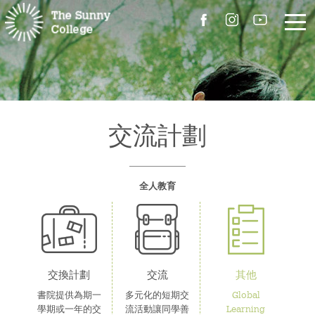
關於我們
院長的話
交流計劃
書院簡介
全人教育
校園設施
組職
書院成員
交換計劃
交流
其他
書院提供為期一
多元化的短期交
Global
聯絡我們
學期或一年的交
流活動讓同學善
Learning