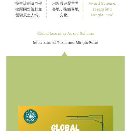
換生計劃讓同學
用閑暇遊歷世界
Award Scheme,
擴闊國際視野並
各地，接觸異地
iTeam and
為何選擇伍宜孫書院?
體驗風土人情。
文化。
Mingle Fund
The Sunny College
Global Learning Award Scheme
伍宜孫書院的標誌性設施 - 創意實驗室
International Team and Mingle Fund
House of Sunny Living – 獨特的書院項目!
全面的獎助學金計劃
獨特的國際視野機會
多元化的書院生活
特色的書院通識課程
完善的書院設施