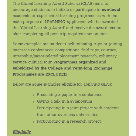
The Global Learning Award Scheme (GLAS) aims to
encourage students to initiate or participate in
non-local
學生團體
academic or experiential learning programmes with the
main purpose of LEARNING. Applicants will be awarded
the “Global Learning Award” and receive the award amount
學生關顧
after completing all post-trip requirements on time.
學生紀律
Some examples are students’ self-initiating trips or joining
overseas conferences, competitions, field trips, courses,
internship/major-related placement, research, voluntary
書院成員支援
service, cultural tour.
Programmes organized and
subsidized by the College and Term-long Exchange
Programmes are EXCLUDED.
全人教育
Below are some examples eligible for applying GLAS:
通識教育課程
Presenting a paper in a conference
Giving a talk in a symposium
交流計劃
Participating in a joint project with students
from other overseas universities
服務學習計劃
Participating in a research project
創意活動
Eligibility