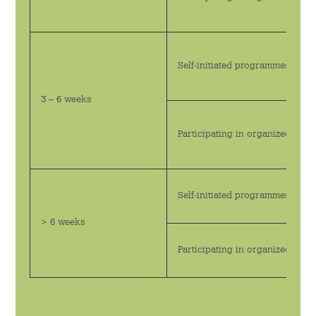
活動回顧
書院刊物
Self-initiated programmes
下載
3 – 6 weeks
Participating in organized pr
Self-initiated programmes
> 6 weeks
Participating in organized pr