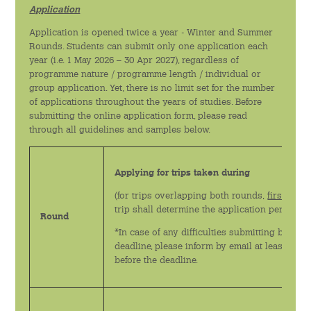
Application
Application is opened twice a year - Winter and Summer
Rounds. Students can submit only one application each
year (i.e. 1 May 2026 – 30 Apr 2027), regardless of
programme nature / programme length / individual or
group application. Yet, there is no limit set for the number
of applications throughout the years of studies. Before
submitting the online application form, please read
through all guidelines and samples below.
Applying for trips taken during
(for trips overlapping both rounds,
first date
o
trip shall determine the application period)
Round
*In case of any difficulties submitting by the
deadline, please inform by email at least 1 mo
before the deadline.