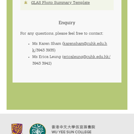
GLAS Photo Summary Template
Enquiry
For any questions, please feel free to contact:
Ms Karen Sham (
karensham@cuhk.edu.h
k
/3943 3935)
Ms Erica Leung (
ericaleung@cuhk.edu.hk/
3943 3942)