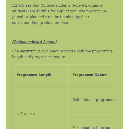
All Wu Yee Sun College students (except Exchange
綠色活動
students) are eligible for application. The programme
joined or planned must be finished by their
運動與健康教育
corresponding graduation date.
李沛良亦師亦友計劃
Maximum Award Amount
實習計劃
The maximum award amount varies with the programme
length and programme nature.
迎新活動
Programme Length
Programme Nature
語文及藝術活動
新聞及資訊
Self-initiated programmes
最新消息
< 3 weeks
傳媒報導
Participating in organized pr