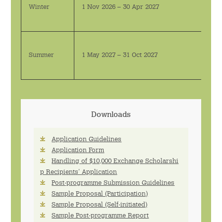
Winter
1 Nov 2026 – 30 Apr 2027
Summer
1 May 2027 – 31 Oct 2027
Downloads
Application Guidelines
Application Form
Handling of $10,000 Exchange Scholarshi
p Recipients' Application
Post-programme Submission Guidelines
Sample Proposal (Participation)
Sample Proposal (Self-initiated)
Sample Post-programme Report