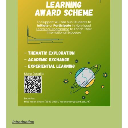
宿舍生活
概覽及統計
影片及刊物
重要日子
書院生活及支援
宿舍生活
走讀生的書院生活
獎助學金及經濟援助
學生資助計劃
Introduction
畢業及校友網絡