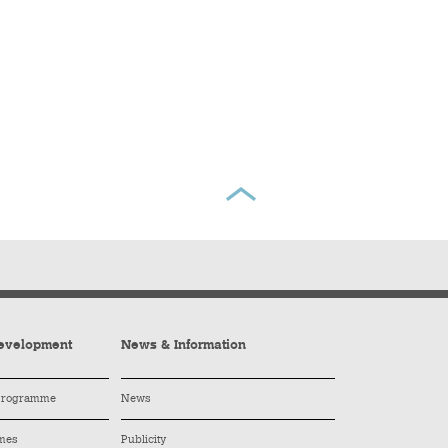
evelopment
News & Information
 Programme
News
mes
Publicity