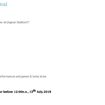
inal
her at Lingnan Stadium?!
performances and games & lucky draw
th
or before 12:00n.n., 13
July, 2018