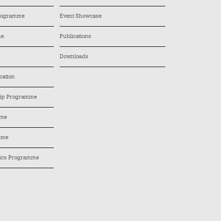
Programme
Event Showcase
me
Publications
Downloads
cation
hip Programme
mme
mme
tics Programme