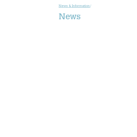
News & Information
/
News