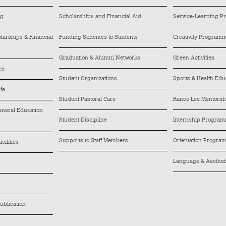
ng
Scholarships and Financial Aid
Service-Learning 
arships & Financial
Funding Schemes to Students
Creativity Program
Graduation & Alumni Networks
Green Activities
re
Student Organizations
Sports & Health Edu
ife
Student Pastoral Care
Rance Lee Mentors
General Education
Student Discipline
Internship Progra
Supports to Staff Members
Orientation Progra
cilities
Language & Aesthe
ublication