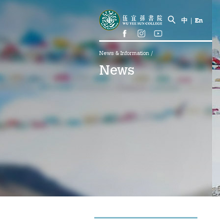
中
|
En
News & Information
/
News