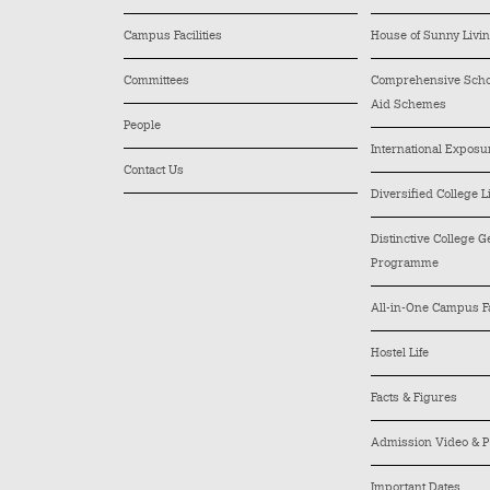
Campus Facilities
House of Sunny Livi
Committees
Comprehensive Schol
Aid Schemes
People
International Exposu
Contact Us
Diversified College L
Distinctive College 
Programme
All-in-One Campus Fa
Hostel Life
Facts & Figures
Admission Video & P
Important Dates