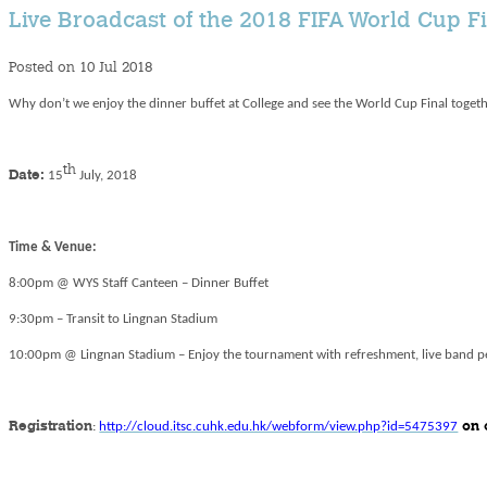
Live Broadcast of the 2018 FIFA World Cup F
Posted on 10 Jul 2018
Why don’t we enjoy the dinner buffet at College and see the World Cup Final toget
th
Date:
15
July, 2018
Time & Venue:
8:00pm @ WYS Staff Canteen – Dinner Buffet
9:30pm – Transit to Lingnan Stadium
10:00pm @ Lingnan Stadium – Enjoy the tournament with refreshment, live band 
Registration
:
http://cloud.itsc.cuhk.edu.hk/webform/view.php?id=5475397
on 