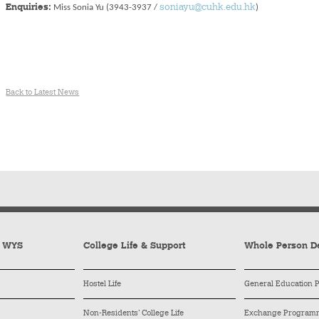
Enquiries:
Miss Sonia Yu (3943-3937 /
soniayu@cuhk.edu.hk
)
Back to Latest News
y WYS
College Life & Support
Whole Person D
Hostel Life
General Education
Non-Residents’ College Life
Exchange Program