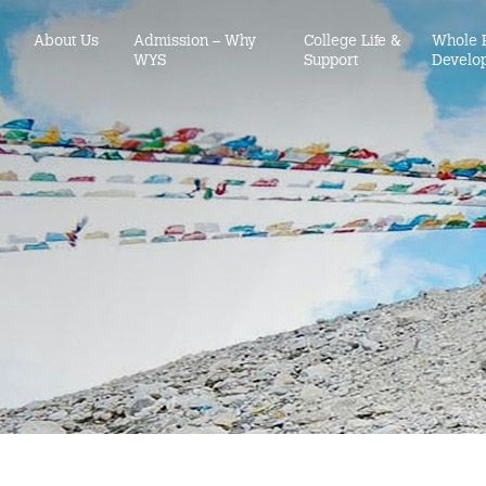
About Us
Admission – Why
College Life &
Whole 
WYS
Support
Develo