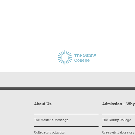
About Us
Admission – Wh
The Master’s Message
The Sunny College
College Introduction
Creativity Laboratory