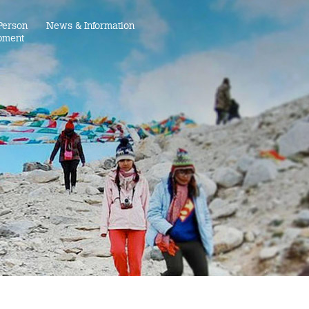
Person
News & Information
pment