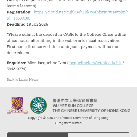
Fee:
$400 deposit (Deposit will be refunded upon completing at
Hostel Life
least 4 lessons)
Registration:
https://cloud.itsc.cuhk.edu.hk/webform/view.php?
Facts & Figures
id=13680188
Deadline:
19 Jan 2024
Admission Video & Publication
*Please submit the deposit in CASH to the College Office within
office hours after filling in the webform for seat reservation.
First-come-first-served, time of deposit payment will be the
Important Dates
determinant.
Enquiries:
Miss Jacqueline Lam (
jacquelinelam@cuhk.edu.hk
/
College Life & Support
3943 9774)
Hostel Life
Back to Latest News
Non-Residents’ College Life
Scholarships and Financial Aid
Copyright ©2026 The Chinese University of Hong Kong.
Funding Schemes to Students
All rights reserved.
Graduation & Alumni Networks