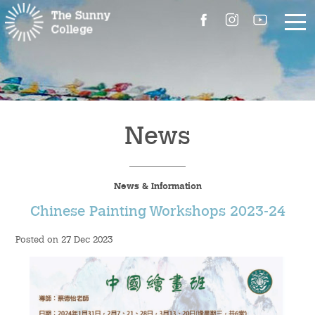
About Us
The Master’s Message
News
College Introduction
News & Information
Campus Facilities
Chinese Painting Workshops 2023-24
Committees
Posted on 27 Dec 2023
People
Contact Us