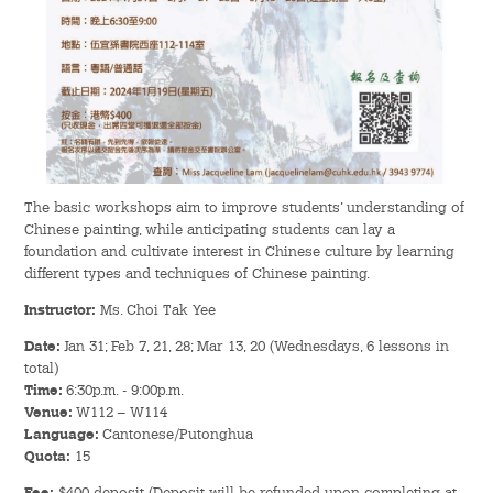
Admission – Why WYS
The Sunny College
Creativity Laboratory
House of Sunny Living
The basic workshops aim to improve students’ understanding of
Chinese painting, while anticipating students can lay a
Comprehensive Scholarships & Financial Aid Schemes
foundation and cultivate interest in Chinese culture by learning
different types and techniques of Chinese painting.
International Exposure
Instructor:
Ms. Choi Tak Yee
Diversified College Life
Date:
Jan 31; Feb 7, 21, 28; Mar 13, 20 (Wednesdays, 6 lessons in
total)
Time:
6:30p.m. - 9:00p.m.
Distinctive College General Education Programme
Venue:
W112 – W114
Language:
Cantonese/Putonghua
All-in-One Campus Facilities
Quota:
15