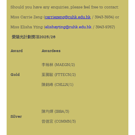
Should you have any enquiries, please feel free to contact:
Miss Carrie Zeng (
carriezeng@cuhk.edu.hk
/ 3943-3934) or
Miss Elisha Yting (
elishayting@cuhk.edu.hk
/ 3943-9767)
愛陽光計劃獎項2025/26
Award
Awardees
李翰林 (MAEGN/2)
Gold
葉騰駿 (FTTECN/2)
陳銘峰 (CHLLN/1)
陳均燁 (IBBA/3)
Silver
曾德宜 (COMMN/3)