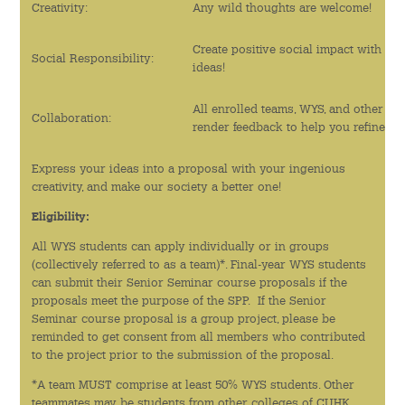
Creativity:
Any wild thoughts are welcome!
綠色活動
Create positive social impact with yo
Social Responsibility:
ideas!
運動與健康教育
All enrolled teams, WYS, and other CU
李沛良亦師亦友計劃
Collaboration:
render feedback to help you refine the
實習計劃
Express your ideas into a proposal with your ingenious
creativity, and make our society a better one!
迎新活動
Eligibility:
語文及藝術活動
All WYS students can apply individually or in groups
(collectively referred to as a team)*. Final-year WYS students
can submit their Senior Seminar course proposals if the
新聞及資訊
proposals meet the purpose of the SPP. If the Senior
Seminar course proposal is a group project, please be
最新消息
reminded to get consent from all members who contributed
to the project prior to the submission of the proposal.
傳媒報導
*A team MUST comprise at least 50% WYS students. Other
teammates may be students from other colleges of CUHK.