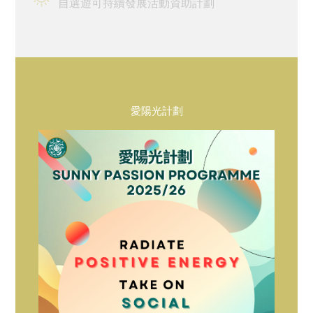
自選遊可持續發展活動資助計劃
宿舍生活
概覽及統計
影片及刊物
重要日子
愛陽光計劃
書院生活及支援
宿舍生活
走讀生的書院生活
獎助學金及經濟援助
學生資助計劃
畢業及校友網絡