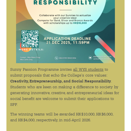
學生團體
學生關顧
學生紀律
書院成員支援
Sunny Passion Programme invites
all WYS students
to
全人教育
submit proposals that echo the College's core values:
Creativity, Entrepreneurship, and Social Responsibility
.
通識教育課程
Students who are keen on making a difference to society by
generating innovative, creative, and entrepreneurial ideas for
交流計劃
social benefit are welcome to submit their applications to
SPP.
服務學習計劃
The winning teams will be awarded HK$10,000, HK$6,000,
and HK$4,000, respectively, in mid-April 2026.
創意活動