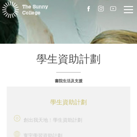
關於我們
院長的話
學生資助計劃
書院簡介
書院生活及支援
校園設施
組職
學生資助計劃
書院成員
創出我天地﹗學生資助計劃
聯絡我們
寰宇學習資助計劃