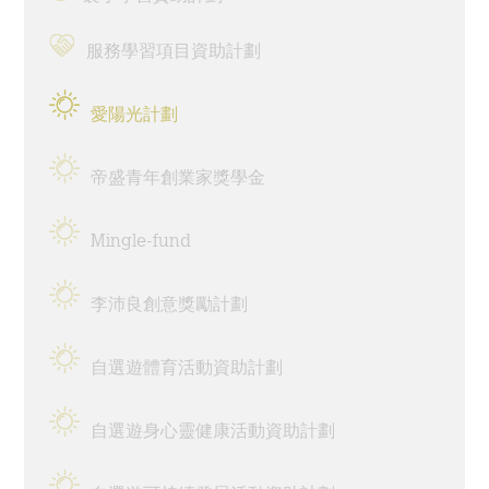
為何選擇伍宜孫書院?
服務學習項目資助計劃
The Sunny College
愛陽光計劃
伍宜孫書院的標誌性設施 - 創意實驗室
帝盛青年創業家獎學金
House of Sunny Living – 獨特的書院項目!
全面的獎助學金計劃
Mingle-fund
獨特的國際視野機會
李沛良創意獎勵計劃
多元化的書院生活
自選遊體育活動資助計劃
特色的書院通識課程
自選遊身心靈健康活動資助計劃
完善的書院設施