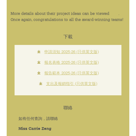
More details about their project ideas can be viewed
here
.
Once again, congratulations to all the award-winning teams!
下載
申請須知 2025-26 (只供英文版)
報名表格 2025-26 (只供英文版)
報告範本 2025-26 (只供英文版)
支出及報銷指引 (只供英文版)
聯絡
如有任何查詢，請聯絡
Miss Carrie Zeng