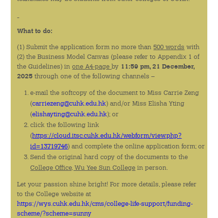
活動回顧
What to do:
書院刊物
(1) Submit the application form no more than
500 words
with
下載
(2) the Business Model Canvas (please refer to Appendix 1 of
the Guidelines) in
one A4-page
by
11:59 pm, 21 December,
2025
through one of the following channels –
e-mail the softcopy of the document to Miss Carrie Zeng
(
carriezeng@cuhk.edu.hk
) and/or Miss Elisha Yting
(
elishayting@cuhk.edu.hk
); or
click the following link
(
https://cloud.itsc.cuhk.edu.hk/webform/view.php?
id=13719746
) and complete the online application form; or
Send the original hard copy of the documents to the
College Office, Wu Yee Sun College
in person.
Let your passion shine bright! For more details, please refer
to the College website at
https://wys.cuhk.edu.hk/cms/college-life-support/funding-
scheme/?scheme=sunny