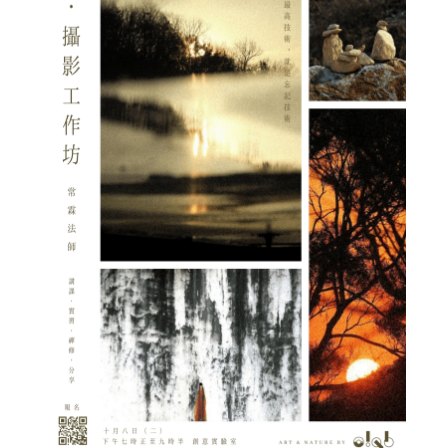
Admission – Why WYS
The Sunny College
Creativity Laboratory
House of Sunny Living
Comprehensive Scholarships & Financial Aid Schemes
International Exposure
Diversified College Life
Distinctive College General Education Programme
All-in-One Campus Facilities