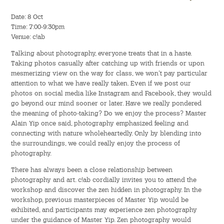
Hostel Life
Date: 8 Oct
Time: 7:00-9:30pm
Facts & Figures
Venue: c!ab
Admission Video & Publication
Talking about photography, everyone treats that in a haste.
Taking photos casually after catching up with friends or upon
mesmerizing view on the way for class, we won't pay particular
Important Dates
attention to what we have really taken. Even if we post our
photos on social media like Instagram and Facebook, they would
go beyond our mind sooner or later. Have we really pondered
College Life & Support
the meaning of photo-taking? Do we enjoy the process? Master
Alain Yip once said, photography emphasized feeling and
Hostel Life
connecting with nature wholeheartedly. Only by blending into
the surroundings, we could really enjoy the process of
Non-Residents’ College Life
photography.
There has always been a close relationship between
Scholarships and Financial Aid
photography and art. c!ab cordially invites you to attend the
workshop and discover the zen hidden in photography. In the
Funding Schemes to Students
workshop, previous masterpieces of Master Yip would be
exhibited, and participants may experience zen photography
under the guidance of Master Yip. Zen photography would
Graduation & Alumni Networks