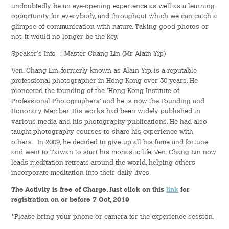
undoubtedly be an eye-opening experience as well as a learning
opportunity for everybody, and throughout which we can catch a
Student Organizations
glimpse of communication with nature. Taking good photos or
not, it would no longer be the key.
Student Pastoral Care
Speaker's Info ：Master Chang Lin (Mr Alain Yip)
Ven. Chang Lin, formerly known as Alain Yip, is a reputable
Student Discipline
professional photographer in Hong Kong over 30 years. He
pioneered the founding of the ‘Hong Kong Institute of
Supports to Staff Members
Professional Photographers’ and he is now the Founding and
Honorary Member. His works had been widely published in
various media and his photography publications. He had also
Whole Person Development
taught photography courses to share his experience with
others. In 2009, he decided to give up all his fame and fortune
General Education Programme
and went to Taiwan to start his monastic life. Ven. Chang Lin now
leads meditation retreats around the world, helping others
Exchange Programmes
incorporate meditation into their daily lives.
The Activity is free of Charge. Just click on this
link
for
Service-Learning Programme
registration on or before 7 Oct, 2019
*Please bring your phone or camera for the experience session.
Creativity Programme