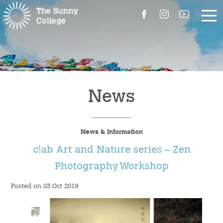
About Us
The Master’s Message
News
College Introduction
News & Information
Campus Facilities
c!ab Art and Nature series – Zen
Committees
Photography Workshop
Posted on 03 Oct 2019
People
Contact Us