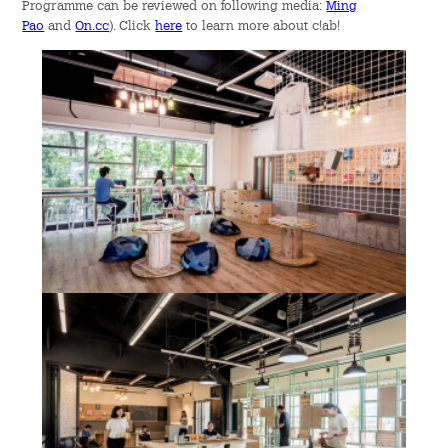
Programme can be reviewed on following media:
Ming
Event Showcase
Pao
and
On.cc
). Click
here
to learn more about c!ab!
Publications
Downloads