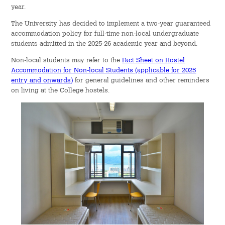
year.
The University has decided to implement a two-year guaranteed
accommodation policy for full-time non-local undergraduate
students admitted in the 2025-26 academic year and beyond.
Non-local students may refer to the
Fact Sheet on Hostel
Accommodation for Non-local Students (applicable for 2025
entry and onwards)
for general guidelines and other reminders
on living at the College hostels.