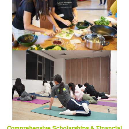
C
omprehensive Scholarships & Financial