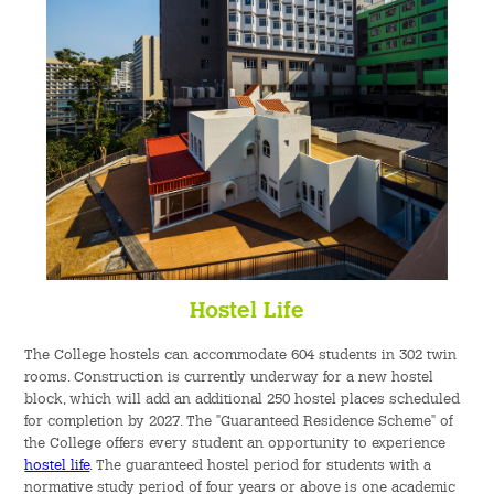
Hostel Life
The College hostels can accommodate 604 students in 302 twin
rooms. Construction is currently underway for a new hostel
block, which will add an additional 250 hostel places scheduled
for completion by 2027. The "Guaranteed Residence Scheme" of
the College offers every student an opportunity to experience
hostel life
. The guaranteed hostel period for students with a
normative study period of four years or above is one academic