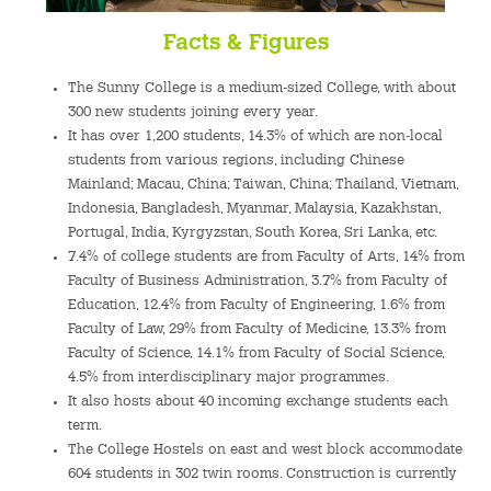
Facts & Figures
The Sunny College is a medium-sized College, with about
300 new students joining every year.
It has over 1,200 students, 14.3% of which are non-local
students from various regions, including Chinese
Mainland; Macau, China; Taiwan, China; Thailand, Vietnam,
Indonesia, Bangladesh, Myanmar, Malaysia, Kazakhstan,
Portugal, India, Kyrgyzstan, South Korea, Sri Lanka, etc.
7.4% of college students are from Faculty of Arts, 14% from
Faculty of Business Administration, 3.7% from Faculty of
Education, 12.4% from Faculty of Engineering, 1.6% from
Faculty of Law, 29% from Faculty of Medicine, 13.3% from
Faculty of Science, 14.1% from Faculty of Social Science,
4.5% from interdisciplinary major programmes.
It also hosts about 40 incoming exchange students each
term.
The College Hostels on east and west block accommodate
604 students in 302 twin rooms. Construction is currently