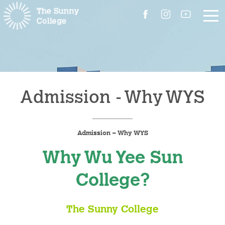
About Us
The Master’s Message
Admission - Why WYS
College Introduction
Admission – Why WYS
Campus Facilities
Why Wu Yee Sun
Committees
College?
People
The Sunny College
Contact Us