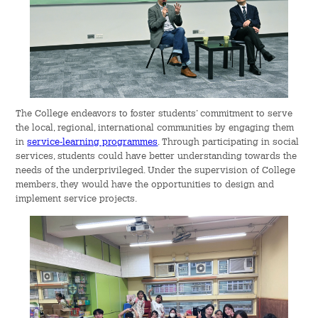
The College endeavors to foster students’ commitment to serve
the local, regional, international communities by engaging them
in
service-learning programmes
. Through participating in social
services, students could have better understanding towards the
needs of the underprivileged. Under the supervision of College
members, they would have the opportunities to design and
implement service projects.