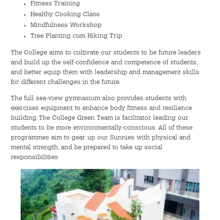
Fitness Training
Healthy Cooking Class
Mindfulness Workshop
Tree Planting cum Hiking Trip
The College aims to cultivate our students to be future leaders
and build up the self-confidence and competence of students,
and better equip them with leadership and management skills
for different challenges in the future.
The full sea-view gymnasium also provides students with
exercises equipment to enhance body fitness and resilience
building. The College Green Team is facilitator leading our
students to be more environmentally-conscious. All of these
programmes aim to gear up our Sunnies with physical and
mental strength, and be prepared to take up social
responsibilities.