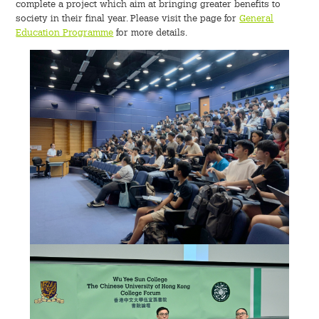
complete a project which aim at bringing greater benefits to
society in their final year. Please visit the page for
General
Education Programme
for more details.