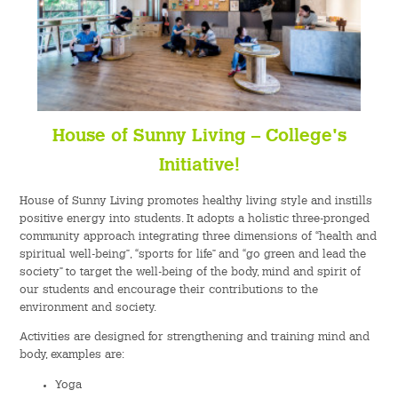
House of Sunny Living – College's
Initiative!
House of Sunny Living promotes healthy living style and instills
positive energy into students. It adopts a holistic three-pronged
community approach integrating three dimensions of “health and
spiritual well-being”, “sports for life” and “go green and lead the
society” to target the well-being of the body, mind and spirit of
our students and encourage their contributions to the
environment and society.
Activities are designed for strengthening and training mind and
body, examples are:
Yoga