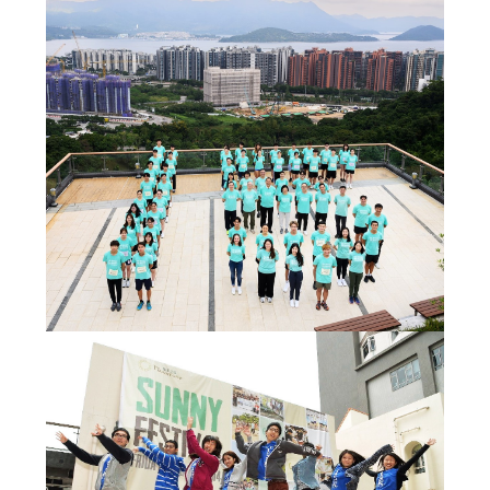
Admission – Why WYS
The Sunny College
Creativity Laboratory
House of Sunny Living
Comprehensive Scholarships & Financial Aid Schemes
International Exposure
Diversified College Life
Distinctive College General Education Programme
All-in-One Campus Facilities