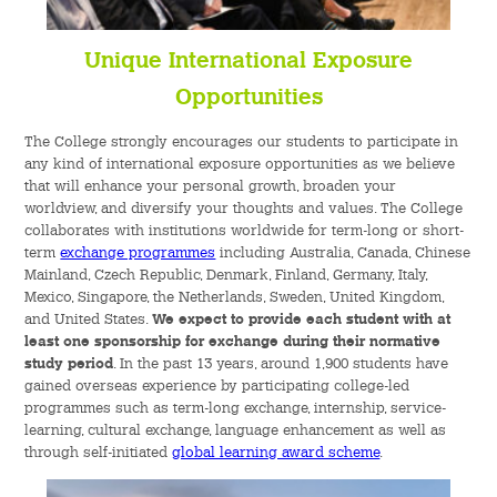
Unique International Exposure
Opportunities
The College strongly encourages our students to participate in
any kind of international exposure opportunities as we believe
that will enhance your personal growth, broaden your
worldview, and diversify your thoughts and values. The College
collaborates with institutions worldwide for term-long or short-
term
exchange programmes
including Australia, Canada, Chinese
Mainland, Czech Republic, Denmark, Finland, Germany, Italy,
Mexico, Singapore, the Netherlands, Sweden, United Kingdom,
and United States.
We expect to provide each student with at
least one sponsorship for exchange during their normative
study period
. In the past 13 years, around 1,900 students have
gained overseas experience by participating college-led
programmes such as term-long exchange, internship, service-
learning, cultural exchange, language enhancement as well as
through self-initiated
global learning award scheme
.