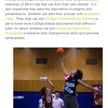
meanings of life so that they can form their own identity. It is
also hoped that they learn the importance of integrity and
perseverance. Students can start their journey with
Orientation
Camp
. Then, they can join
College Student Advisor Scheme
to
get to know more College friends and interact with advisors.
Later on, senior students can join
Rance Lee Mentorship
Programme
to enhance their interpersonal skills and personal
development.