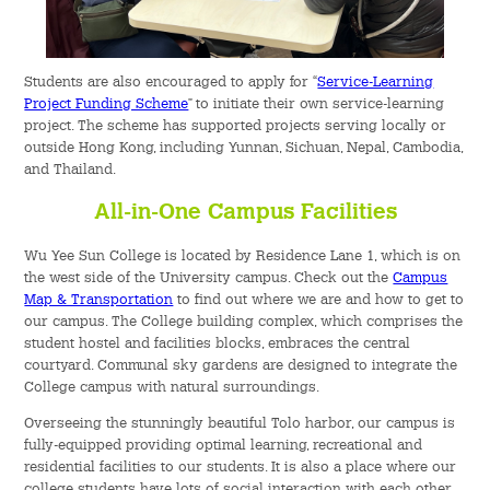
Students are also encouraged to apply for “
Service-Learning
Project Funding Scheme
” to initiate their own service-learning
project. The scheme has supported projects serving locally or
outside Hong Kong, including Yunnan, Sichuan, Nepal, Cambodia,
and Thailand.
All-in-One Campus Facilities
Wu Yee Sun College is located by Residence Lane 1, which is on
the west side of the University campus. Check out the
Campus
Map & Transportation
to find out where we are and how to get to
our campus. The College building complex, which comprises the
student hostel and facilities blocks, embraces the central
courtyard. Communal sky gardens are designed to integrate the
College campus with natural surroundings.
Overseeing the stunningly beautiful Tolo harbor, our campus is
fully-equipped providing optimal learning, recreational and
residential facilities to our students. It is also a place where our
college students have lots of social interaction with each other.