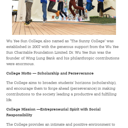
Hostel Life
Facts & Figures
Admission Video & Publication
Wu Yee Sun College, also named as “The Sunny College” was
Important Dates
established in 2007 with the generous support from the Wu Yee
Sun Charitable Foundation Limited. Dr. Wu Yee Sun was the
founder of Wing Lung Bank and his philanthropic contributions
College Life & Support
were enormous.
Hostel Life
College Motto —
Scholarship and Perseverance
The College aims to broaden students’ horizons (scholarship),
Non-Residents’ College Life
and encourage them to forge ahead (perseverance) in making
contributions to the society leading a productive and fulfilling
Scholarships and Financial Aid
life.
College Mission —Entrepreneurial Spirit with Social
Funding Schemes to Students
Responsibility
The College provides an intimate and positive environment to
Graduation & Alumni Networks