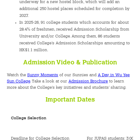
underway for a new hostel block, which will add an
additional 250 hostel places scheduled for completion by
2027.
In 2025-26, 91 college students which accounts for about
28.4% of freshmen, received Admission Scholarship from
University and/or College. Among them, 86 students
received College’s Admission Scholarships amounting to
HK$1.1 million.
Admission Video & Publication
Watch the
Sunny Moments
of our Sunnies and
A Day in Wu Yee
Sun College
. Take a look at our
Admission Brochure
to learn
more about the College’s key initiatives and students’ sharing.
Important Dates
College Selection
Deadline for College Selection
For JUPAS students: 3:00pm