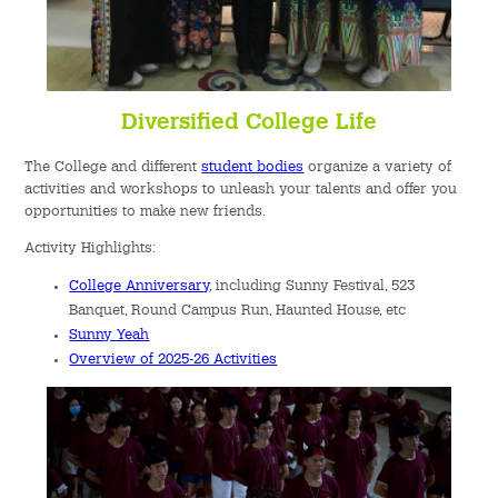
Diversified College Life
The College and different
student bodies
organize a variety of
activities and workshops to unleash your talents and offer you
opportunities to make new friends.
Activity Highlights:
College Anniversary
, including Sunny Festival, 523
Banquet, Round Campus Run, Haunted House, etc
Sunny Yeah
Overview of 2025-26 Activities