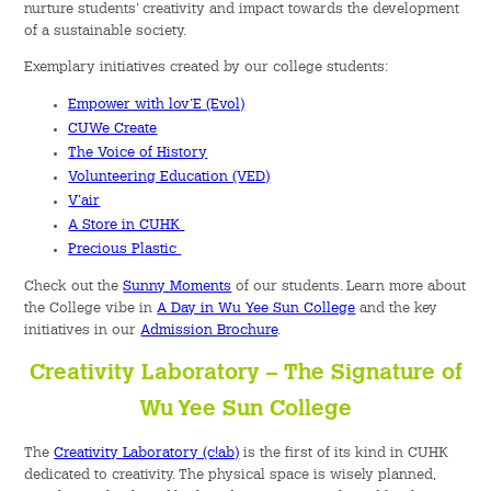
nurture students’ creativity and impact towards the development
of a sustainable society.
Student Organizations
Exemplary initiatives created by our college students:
Student Pastoral Care
Empower with lov’E (Evol)
CUWe Create
The Voice of History
Student Discipline
Volunteering Education (VED)
V’air
Supports to Staff Members
A Store in CUHK
Precious Plastic
Whole Person Development
Check out the
Sunny Moments
of our students. Learn more about
the College vibe in
A Day in Wu Yee Sun College
and the key
General Education Programme
initiatives in our
Admission Brochure
.
Exchange Programmes
Creativity Laboratory – The Signature of
Wu Yee Sun College
Service-Learning Programme
The
Creativity Laboratory (c!ab)
is the first of its kind in CUHK
Creativity Programme
dedicated to creativity. The physical space is wisely planned,