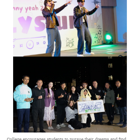
College encourages students to pursue their dreams and find