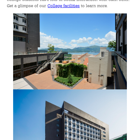
Get a glimpse of our
College facilities
to learn more.