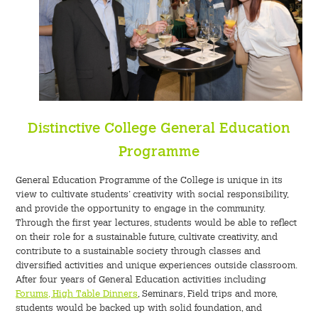
Distinctive College General Education
Programme
General Education Programme of the College is unique in its
view to cultivate students’ creativity with social responsibility,
and provide the opportunity to engage in the community.
Through the first year lectures, students would be able to reflect
on their role for a sustainable future, cultivate creativity, and
contribute to a sustainable society through classes and
diversified activities and unique experiences outside classroom.
After four years of General Education activities including
Forums, High Table Dinners
, Seminars, Field trips and more,
students would be backed up with solid foundation, and