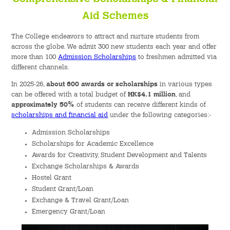
Aid Schemes
The College endeavors to attract and nurture students from
across the globe. We admit 300 new students each year and offer
more than 100
Admission Scholarships
to freshmen admitted via
different channels.
In 2025-26,
about 600 awards or scholarships
in various types
can be offered with a total budget of
HK$4.1 million
, and
approximately 50%
of students can receive different kinds of
scholarships and financial aid
under the following categories:-
Admission Scholarships
Scholarships for Academic Excellence
Awards for Creativity, Student Development and Talents
Exchange Scholarships & Awards
Hostel Grant
Student Grant/Loan
Exchange & Travel Grant/Loan
Emergency Grant/Loan