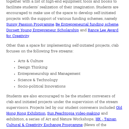
together with a list of high-end equipment, tools and books to
facilitate students' realization of their imagination. Students are
Green Activities
encouraged to make use of the space to develop self-initiated
projects with the support of various funding schemes, namely
Sports & Health Education
Sunny Passion Programme
,
Be Entrepreneurial funding scheme
,
Dorsett Young Entrepreneur Scholarship
and
Rance Lee Award
for Creativity
.
Rance Lee Mentorship Programme
Other than a space for implementing self-initiated projects, c!ab
Internship Programme
focuses on the following five streams:
Arts & Culture
Orientation Programme
Design Thinking
Entrepreneurship and Management
Language & Aesthetics Programme
Science & Technology
Socio-political Innovations
News & Information
Students are also encouraged to be the student conveners of
c!ab and initiated projects under the supervision of the stream
News
supervisors. Projects led by our student conveners included
Old
Hong Kong Exhibition
,
Sun.Peachtopia video-making
and
exhibition, a series of Art and Nature Workshops,
HK - Tainan
Publicity
Cultural & Creativity Exchange Programme
(News of the