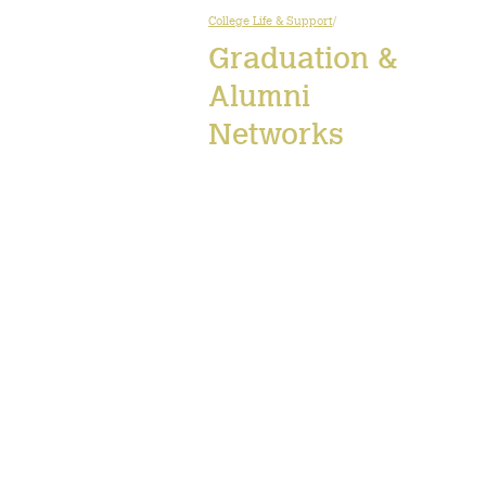
College Life & Support
/
Graduation &
Alumni
Networks