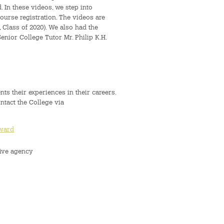
In these videos, we step into
ourse registration. The videos are
lass of 2020). We also had the
nior College Tutor Mr. Philip K.H.
nts their experiences in their careers.
ontact the College via
eward
ive agency