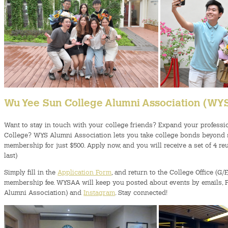
Wu Yee Sun College Alumni Association (W
Want to stay in touch with your college friends? Expand your professi
College? WYS Alumni Association lets you take college bonds beyond stu
membership for just $500. Apply now, and you will receive a set of 4 r
last)
Simply fill in the
Application Form
, and return to the College Office (G/
membership fee. WYSAA will keep you posted about events by em
Alumni Association) and
Instagram
. Stay connected!