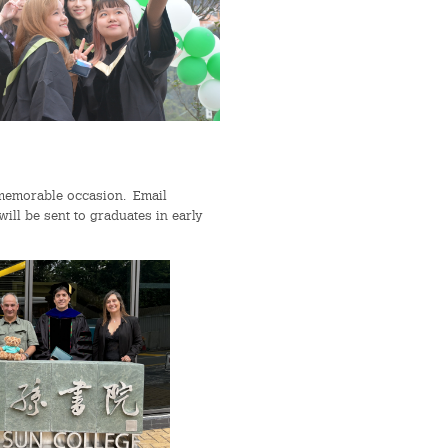
 memorable occasion. Email
ll be sent to graduates in early