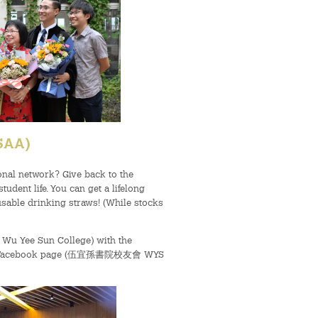
YSAA)
onal network? Give back to the
dent life. You can get a lifelong
eusable drinking straws! (While stocks
F, Wu Yee Sun College) with the
ails, Facebook page (伍宜孫書院校友會 WYS