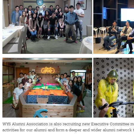
WYS Alumni Association is also recruiting new Executive Committee me
activities for our alumni and form a deeper and wider alumni network 