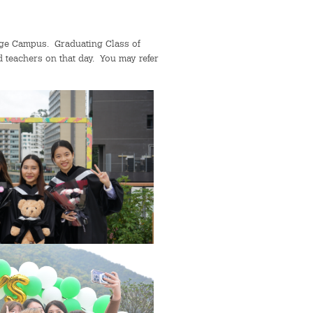
lege Campus. Graduating Class of
d teachers on that day. You may refer