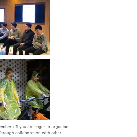
mbers. If you are eager to organise
through collaboration with other