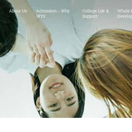
About Us
Admission – Why
College Life &
Whole 
WYS
Support
Develo