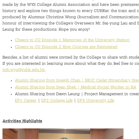
made by the WYS College Alumni Association and have been premiered. 
history and explore two things known to every CUHKer: the train and c
produced by Alumnus Christine Wong (Journalism and Communication, C
honour of interviewing the College’s Overseers Mr. Sai-yung Lau and Se
Leung for these productions. Hope you enjoy!
Cheers to CU Episode 1: Memories of the University Station
Cheers to CU Episode 2: How Courses are Registered
Besides, a list of alumni were invited by the College to share with stude
If you are interested in learning more about what they do, feel free to c
info.wys@cuhk.edu.hk
.
Alumni Sharing from Joseph Chan | HKJC Cadet Stipendiary St
Alumni Sharing from Sean Shek | Medical Social Worker in HA
Alumni Sharing from Dawn Leung | Project Management in creat
EP1: Career
|
EP2: College Life
|
EP3: University Life
Activities Highlights