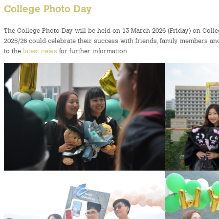
College Photo Day
The College Photo Day will be held on 13 March 2026 (Friday) on Col
2025/26 could celebrate their success with friends, family members an
to the
latest news
for further information.