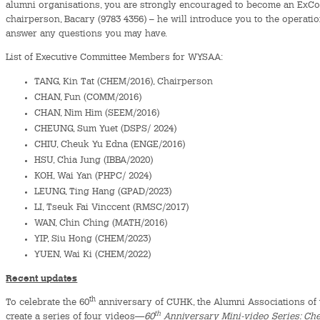
alumni organisations, you are strongly encouraged to become an ExCo
chairperson, Bacary (9783 4356) – he will introduce you to the operati
answer any questions you may have.
List of Executive Committee Members for WYSAA:
TANG, Kin Tat (CHEM/2016), Chairperson
CHAN, Fun (COMM/2016)
CHAN, Nim Him (SEEM/2016)
CHEUNG, Sum Yuet (DSPS/ 2024)
CHIU, Cheuk Yu Edna (ENGE/2016)
HSU, Chia Jung (IBBA/2020)
KOH, Wai Yan (PHPC/ 2024)
LEUNG, Ting Hang (GPAD/2023)
LI, Tseuk Fai Vinccent (RMSC/2017)
WAN, Chin Ching (MATH/2016)
YIP, Siu Hong (CHEM/2023)
YUEN, Wai Ki (CHEM/2022)
Recent updates
th
To celebrate the 60
anniversary of CUHK, the Alumni Associations of t
th
create a series of four videos—
60
Anniversary Mini-video Series: Ch