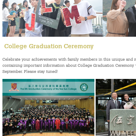
College Graduation Ceremony
Celebrate your achievements with family members in this unique and
containing important information about College Graduation Ceremony wi
September. Please stay tuned!