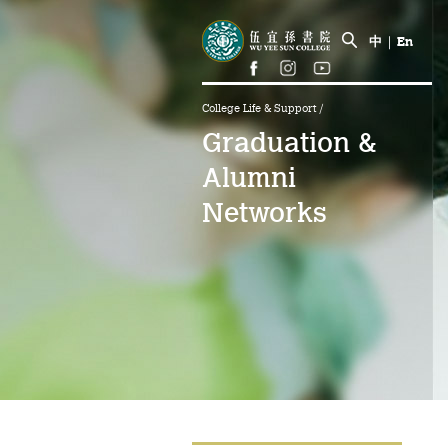
中
|
En
College Life & Support
/
Graduation &
Alumni
Networks