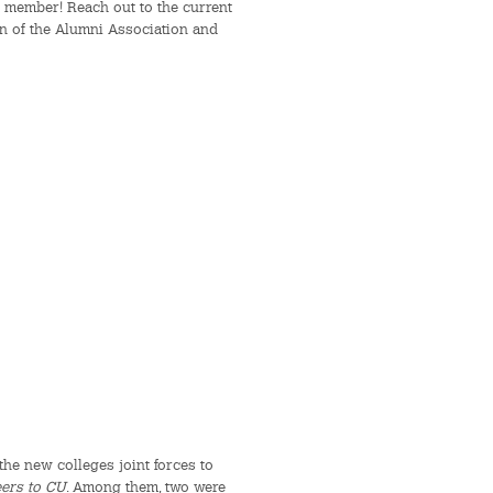
 member! Reach out to the current
on of the Alumni Association and
he new colleges joint forces to
eers to CU
. Among them, two were