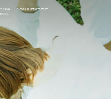
Person
News & Information
pment