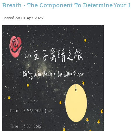
Breath - The Component To Determine Your L
Posted on 01 Apr 2025