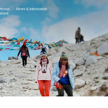
Person
News & Information
pment