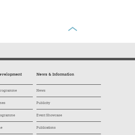
evelopment
News & Information
 Programme
News
mes
Publicity
Programme
Event Showcase
me
Publications