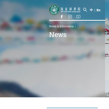
中
|
En
News & Information
/
News