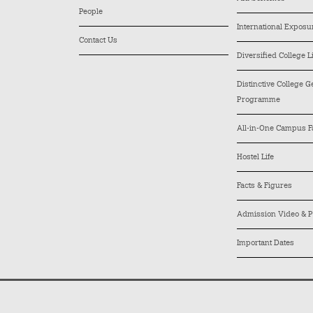
People
International Exposu
Contact Us
Diversified College L
Distinctive College 
Programme
All-in-One Campus Fa
Hostel Life
Facts & Figures
Admission Video & P
Important Dates