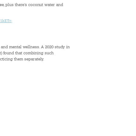
ree, plus there’s coconut water and
1kETr-
 and mental wellness. A 2020 study in
t) found that combining such
cticing them separately.