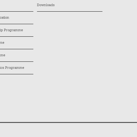
Downloads
cation
hip Programme
mme
mme
tics Programme