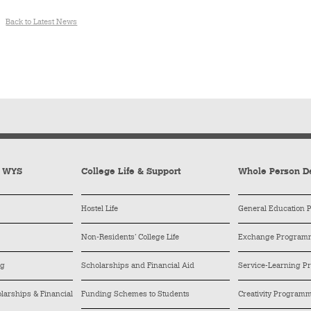
Back to Latest News
y WYS
College Life & Support
Whole Person D
Hostel Life
General Education
Non-Residents’ College Life
Exchange Program
ng
Scholarships and Financial Aid
Service-Learning 
arships & Financial
Funding Schemes to Students
Creativity Program