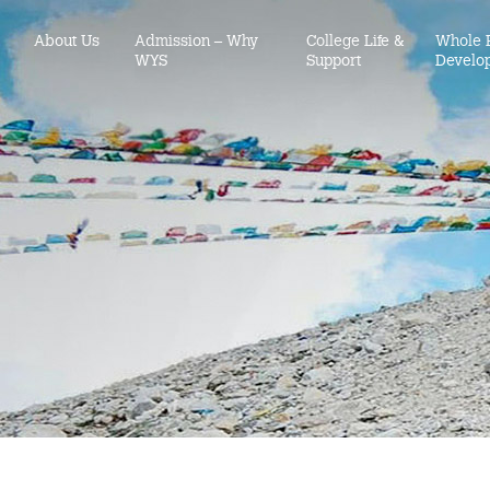
About Us
Admission – Why
College Life &
Whole 
WYS
Support
Develo