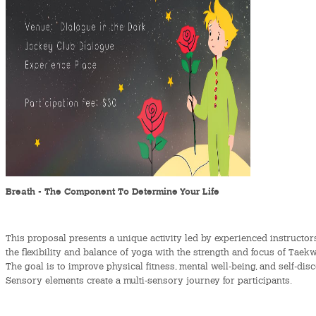
Breath - The Component To Determine Your Life
This proposal presents a unique activity led by experienced instruct
the flexibility and balance of yoga with the strength and focus of Tae
The goal is to improve physical fitness, mental well-being, and self-dis
Sensory elements create a multi-sensory journey for participants.