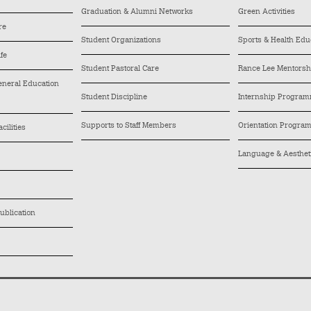
Graduation & Alumni Networks
Green Activities
re
Student Organizations
Sports & Health Edu
ife
Student Pastoral Care
Rance Lee Mentors
General Education
Student Discipline
Internship Progra
Supports to Staff Members
Orientation Progra
cilities
Language & Aesthe
ublication