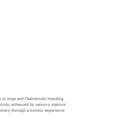
ors in yoga and Taekwondo, blending
kwondo, enhanced by sensory stations.
covery through a holistic experience.