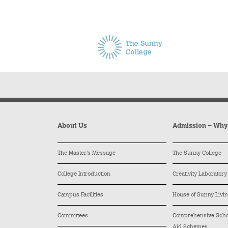
About Us
Admission – Wh
The Master’s Message
The Sunny College
College Introduction
Creativity Laboratory
Campus Facilities
House of Sunny Livi
Committees
Comprehensive Schol
Aid Schemes