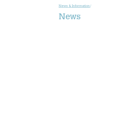
News & Information
/
News