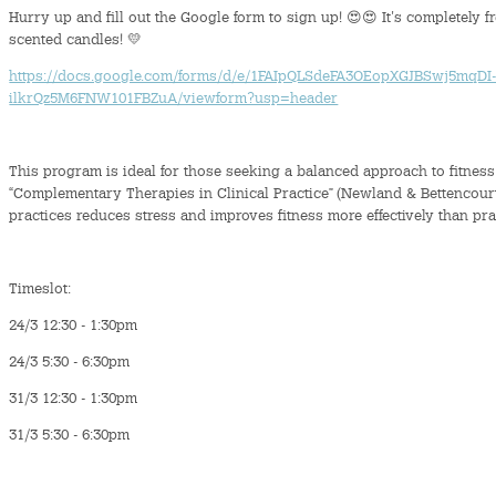
Hurry up and fill out the Google form to sign up! 😍😍 It's completely f
scented candles! 💛
https://docs.google.com/forms/d/e/1FAIpQLSdeFA3OEopXGJBSwj5mqDI-
ilkrQz5M6FNW101FBZuA/viewform?usp=header
This program is ideal for those seeking a balanced approach to fitness
“Complementary Therapies in Clinical Practice” (Newland & Bettencour
practices reduces stress and improves fitness more effectively than pra
Timeslot:
24/3 12:30 - 1:30pm
24/3 5:30 - 6:30pm
31/3 12:30 - 1:30pm
31/3 5:30 - 6:30pm