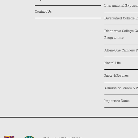
International Exposu
Contact Us
Diversified College L
Distinctive College 
Programme
All-in-One Campus Fa
Hostel Life
Facts & Figures
Admission Video & P
Important Dates