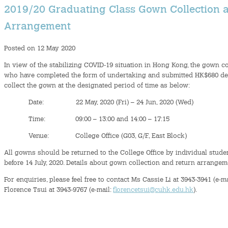
2019/20 Graduating Class Gown Collection 
Arrangement
Posted on 12 May 2020
In view of the stabilizing COVID-19 situation in Hong Kong, the gown co
who have completed the form of undertaking and submitted HK$680 depos
collect the gown at the designated period of time as below:
Date: 22 May, 2020 (Fri) – 24 Jun, 2020 (Wed)
Time: 09:00 – 13:00 and 14:00 – 17:15
Venue: College Office (G03, G/F., East Block)
All gowns should be returned to the College Office by individual stude
before 14 July, 2020. Details about gown collection and return arrangem
For enquiries, please feel free to contact Ms Cassie Li at 3943-3941 (e-m
Florence Tsui at 3943-9767 (e-mail:
florencetsui@cuhk.edu.hk
).