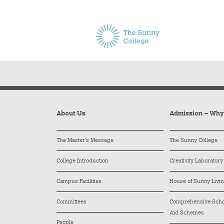
About Us
Admission – Wh
The Master’s Message
The Sunny College
College Introduction
Creativity Laboratory
Campus Facilities
House of Sunny Livi
Committees
Comprehensive Schol
Aid Schemes
People