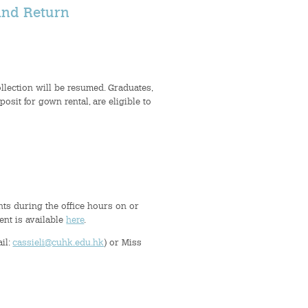
and Return
llection will be resumed. Graduates,
it for gown rental, are eligible to
nts during the office hours on or
ent is available
here
.
ail:
cassieli@cuhk.edu.hk
) or Miss