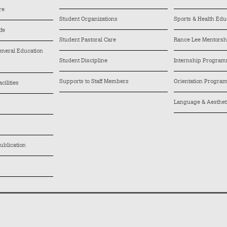
re
Student Organizations
Sports & Health Edu
ife
Student Pastoral Care
Rance Lee Mentors
General Education
Student Discipline
Internship Progra
Supports to Staff Members
Orientation Progra
cilities
Language & Aesthe
ublication