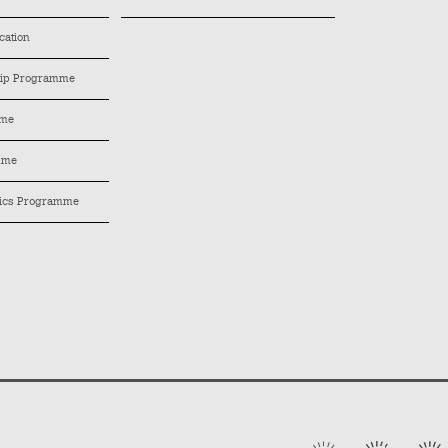
cation
hip Programme
mme
mme
tics Programme