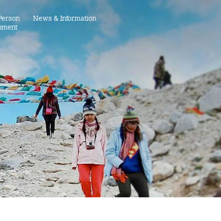
Person
News & Information
pment