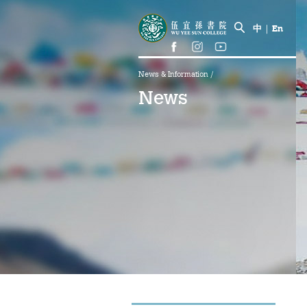
中
|
En
News & Information
/
News