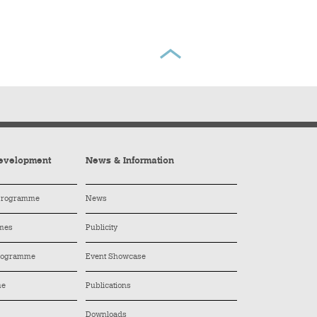
evelopment
News & Information
 Programme
News
mes
Publicity
Programme
Event Showcase
me
Publications
Downloads