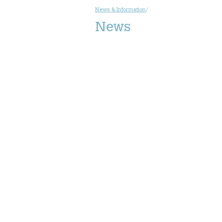
News & Information
/
News