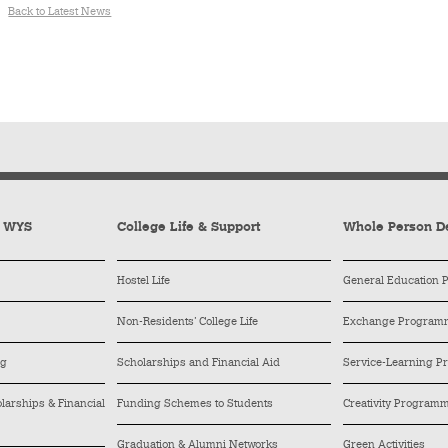
Back to Latest News
y WYS
College Life & Support
Whole Person D
Hostel Life
General Education
Non-Residents’ College Life
Exchange Program
ng
Scholarships and Financial Aid
Service-Learning 
arships & Financial
Funding Schemes to Students
Creativity Program
Graduation & Alumni Networks
Green Activities