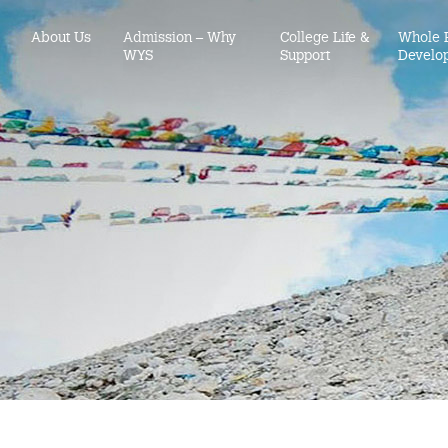
About Us
Admission – Why
College Life &
Whole 
WYS
Support
Develo