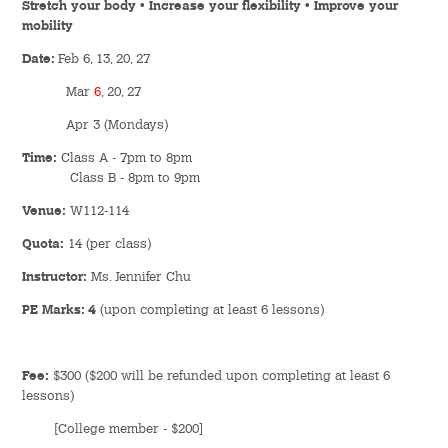
Stretch your body • Increase your flexibility • Improve your
Hostel Life
mobility
Facts & Figures
Date:
Feb 6, 13, 20, 27
Mar
6,
20, 27
Admission Video & Publication
Apr 3 (Mondays)
Important Dates
Time:
Class A - 7pm to 8pm
Class B - 8pm to 9pm
Venue:
W112-114
College Life & Support
Quota:
14 (per class)
Hostel Life
Instructor:
Ms. Jennifer Chu
Non-Residents’ College Life
PE Marks: 4
(upon completing at least 6 lessons)
Scholarships and Financial Aid
Fee:
$300 ($200 will be refunded upon completing at least 6
Funding Schemes to Students
lessons)
[College member - $200]
Graduation & Alumni Networks