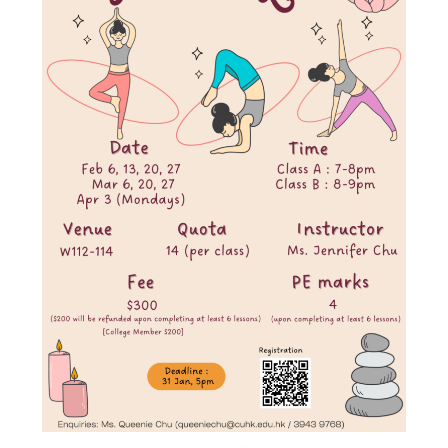
Admission – Why WYS
The Sunny College
Creativity Laboratory
House of Sunny Living
Comprehensive Scholarships & Financial Aid Schemes
International Exposure
Diversified College Life
Distinctive College General Education Programme
All-in-One Campus Facilities