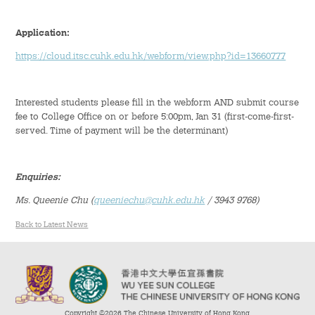
Student Organizations
Application:
https://cloud.itsc.cuhk.edu.hk/webform/view.php?id=13660777
Student Pastoral Care
Student Discipline
Interested students please fill in the webform AND submit course
fee to College Office on or before 5:00pm, Jan 31 (first-come-first-
served. Time of payment will be the determinant)
Supports to Staff Members
Whole Person Development
Enquiries:
Ms. Queenie Chu
(
queeniechu@cuhk.edu.hk
/ 3943 9768)
General Education Programme
Back to Latest News
Exchange Programmes
Service-Learning Programme
Creativity Programme
Copyright ©2026 The Chinese University of Hong Kong.