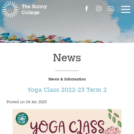
About Us
The Master’s Message
News
College Introduction
News & Information
Campus Facilities
Yoga Class 2022-23 Term 2
Committees
Posted on 04 Jan 2023
People
Contact Us