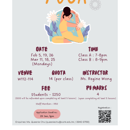
Admission – Why WYS
The Sunny College
Creativity Laboratory
House of Sunny Living
Comprehensive Scholarships & Financial Aid Schemes
International Exposure
Diversified College Life
Distinctive College General Education Programme
All-in-One Campus Facilities