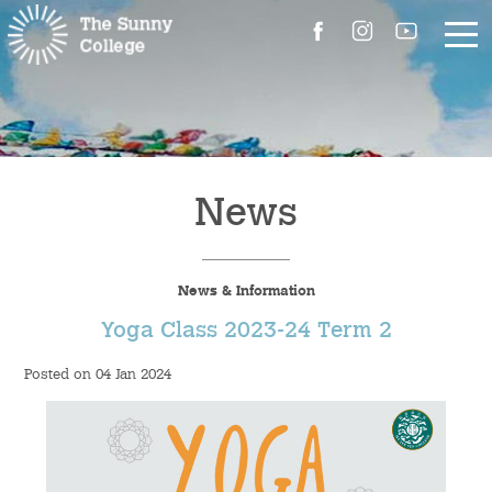
About Us
The Master’s Message
News
College Introduction
News & Information
Campus Facilities
Yoga Class 2023-24 Term 2
Committees
Posted on 04 Jan 2024
People
Contact Us