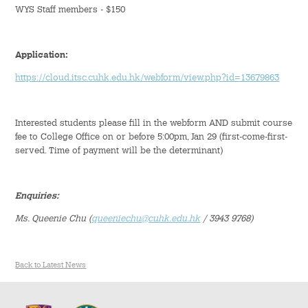
WYS Staff members - $150
Student Organizations
Application:
Student Pastoral Care
https://cloud.itsc.cuhk.edu.hk/webform/view.php?id=13679863
Student Discipline
Interested students please fill in the webform AND submit course
Supports to Staff Members
fee to College Office on or before 5:00pm, Jan 29 (first-come-first-
served. Time of payment will be the determinant)
Whole Person Development
Enquiries:
General Education Programme
Ms. Queenie Chu
(
queeniechu@cuhk.edu.hk
/ 3943 9768)
Exchange Programmes
Service-Learning Programme
Back to Latest News
Creativity Programme