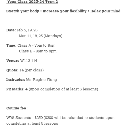
Yoga Class 2023-24 Term 2
Hostel Life
Stretch your body • Increase your flexibility • Relax your mind
Facts & Figures
Date:
Feb 5, 19, 26
Admission Video & Publication
Mar 11, 18, 25 (Mondays)
Important Dates
Time:
Class A - 7pm to 8pm
Class B - 8pm to 9pm
Venue:
W112-114
College Life & Support
Quota:
14 (per class)
Hostel Life
Instructor:
Ms. Regine Wong
Non-Residents’ College Life
PE Marks: 4
(upon completion of at least 5 lessons)
Scholarships and Financial Aid
Course fee :
Funding Schemes to Students
WYS Students - $250 ($200 will be refunded to students upon
completing at least 5 lessons
Graduation & Alumni Networks