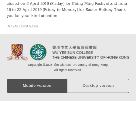
closed on 5 April 2019 (Friday) for Ching Ming Festival and from
19 to 22 April 2019 (Friday to Monday) for Easter Holiday. Thank
Admission – Why WYS
you for your kind attention.
The Sunny College
Back to Latest News
Creativity Laboratory
House of Sunny Living
Copyright ©2026 The Chinese University of Hong Kong.
Comprehensive Scholarships & Financial Aid Schemes
All rights reserved.
International Exposure
Mobile version
Desktop version
Diversified College Life
Distinctive College General Education Programme
All-in-One Campus Facilities