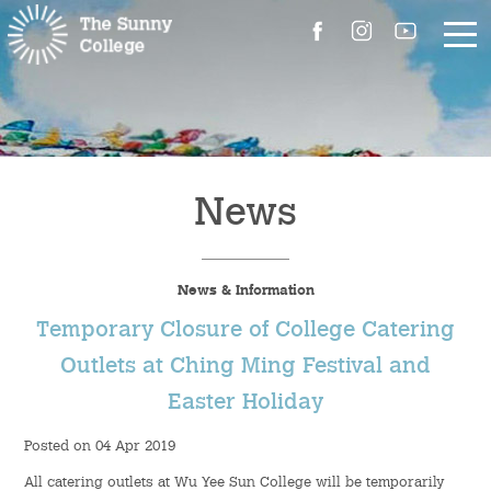
About Us
The Master’s Message
News
College Introduction
News & Information
Campus Facilities
Temporary Closure of College Catering
Committees
Outlets at Ching Ming Festival and
Easter Holiday
People
Posted on 04 Apr 2019
Contact Us
All catering outlets at Wu Yee Sun College will be temporarily