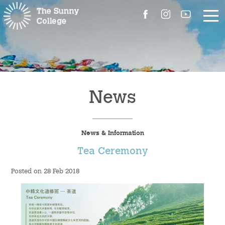
About Us
The Master’s Message
News
College Introduction
News & Information
Campus Facilities
Tea Ceremony
Committees
Posted on 28 Feb 2018
People
Contact Us