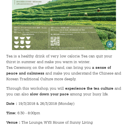
Admission – Why WYS
The Sunny College
Creativity Laboratory
House of Sunny Living
Tea is a healthy drink of very low calorie. Tea can quit your
thirst in summer and make you warm in winter.
Comprehensive Scholarships & Financial Aid Schemes
Tea Ceremony, on the other hand, can bring you
a sense of
peace and calmness
and make you understand the Chinese and
International Exposure
Korean Traditional Culture more deeply.
Through this workshop, you will
experience the tea culture
and
Diversified College Life
you can also
slow down your pace
among your busy life.
Distinctive College General Education Programme
Date
：
19/3/2018 & 26/3/2018 (Monday)
Time:
6:30 - 8:00pm
All-in-One Campus Facilities
Venue
：
The Lounge, WYS House of Sunny Living