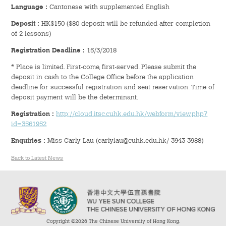
Hostel Life
Language
:
Cantonese with supplemented English
Deposit :
HK$150 ($80 deposit will be refunded after completion
Facts & Figures
of 2 lessons)
Registration Deadline :
15/3/2018
Admission Video & Publication
* Place is limited. First-come, first-served. Please submit the
deposit in cash to the College Office before the application
Important Dates
deadline for successful registration and seat reservation. Time of
deposit payment will be the determinant.
College Life & Support
Registration :
http://cloud.itsc.cuhk.edu.hk/webform/view.php?
id=3561952
Hostel Life
Enquiries :
Miss Carly Lau (carlylau@cuhk.edu.hk/ 3943-3988)
Non-Residents’ College Life
Back to Latest News
Scholarships and Financial Aid
Funding Schemes to Students
Copyright ©2026 The Chinese University of Hong Kong.
Graduation & Alumni Networks