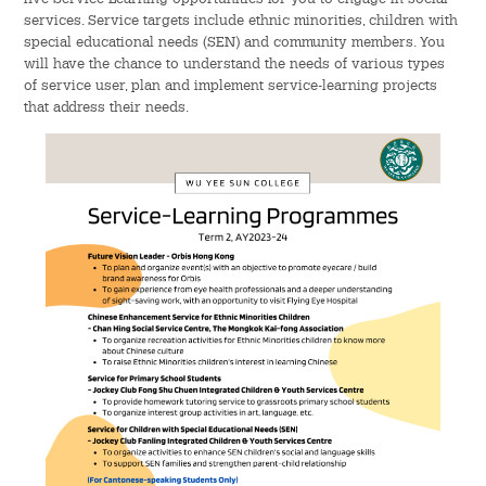
services. Service targets include ethnic minorities, children with
Admission – Why WYS
special educational needs (SEN) and community members. You
will have the chance to understand the needs of various types
The Sunny College
of service user, plan and implement service-learning projects
that address their needs.
Creativity Laboratory
House of Sunny Living
Comprehensive Scholarships & Financial Aid Schemes
International Exposure
Diversified College Life
Distinctive College General Education Programme
All-in-One Campus Facilities