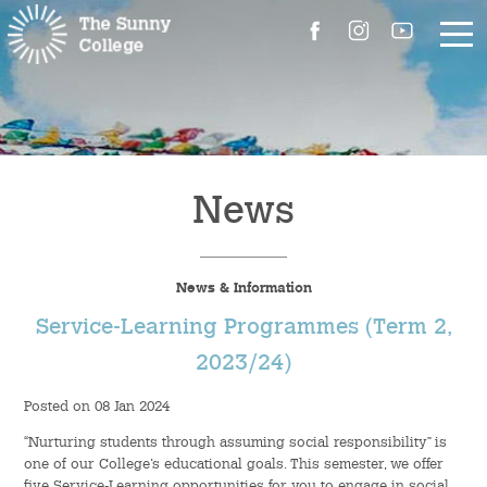
About Us
The Master’s Message
News
College Introduction
News & Information
Campus Facilities
Service-Learning Programmes (Term 2,
Committees
2023/24)
Posted on 08 Jan 2024
People
“Nurturing students through assuming social responsibility” is
Contact Us
one of our College’s educational goals. This semester, we offer
five Service-Learning opportunities for you to engage in social