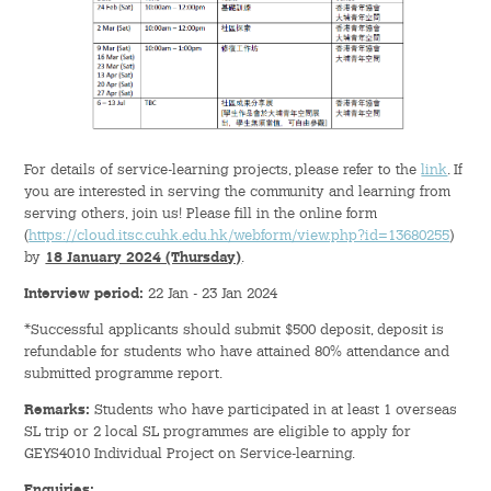
Green Activities
Sports & Health Education
Rance Lee Mentorship Programme
For details of service-learning projects, please refer to the
link
. If
Internship Programme
you are interested in serving the community and learning from
serving others, join us! Please fill in the online form
(
https://cloud.itsc.cuhk.edu.hk/webform/view.php?id=13680255
)
Orientation Programme
by
18 January 2024 (Thursday)
.
Interview period:
22 Jan - 23 Jan 2024
Language & Aesthetics Programme
*Successful applicants should submit $500 deposit, deposit is
refundable for students who have attained 80% attendance and
News & Information
submitted programme report.
News
Remarks:
Students who have participated in at least 1 overseas
SL trip or 2 local SL programmes are eligible to apply for
GEYS4010 Individual Project on Service-learning.
Publicity
Enquiries: