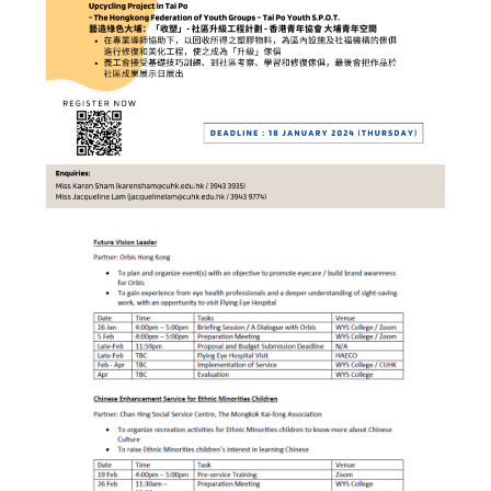
Hostel Life
Facts & Figures
Admission Video & Publication
Important Dates
College Life & Support
Hostel Life
Non-Residents’ College Life
Scholarships and Financial Aid
Funding Schemes to Students
Graduation & Alumni Networks