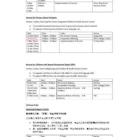
Student Organizations
Student Pastoral Care
Student Discipline
Supports to Staff Members
Whole Person Development
General Education Programme
Exchange Programmes
Service-Learning Programme
Creativity Programme