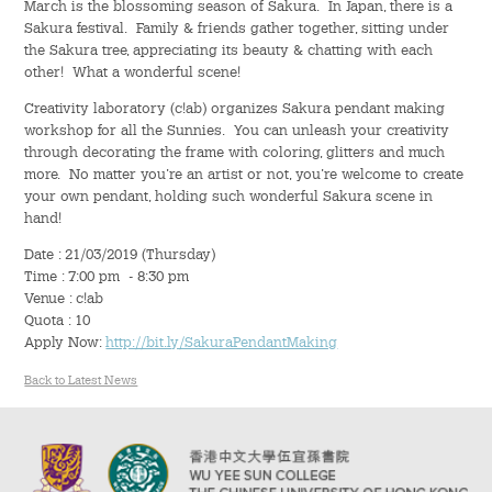
March is the blossoming season of Sakura. In Japan, there is a
Hostel Life
Sakura festival. Family & friends gather together, sitting under
the Sakura tree, appreciating its beauty & chatting with each
Facts & Figures
other! What a wonderful scene!
Creativity laboratory (c!ab) organizes Sakura pendant making
Admission Video & Publication
workshop for all the Sunnies. You can unleash your creativity
through decorating the frame with coloring, glitters and much
Important Dates
more. No matter you’re an artist or not, you’re welcome to create
your own pendant, holding such wonderful Sakura scene in
hand!
College Life & Support
Date : 21/03/2019 (Thursday)
Hostel Life
Time : 7:00 pm - 8:30 pm
Venue : c!ab
Quota : 10
Non-Residents’ College Life
Apply Now:
http://bit.ly/SakuraPendantMaking
Scholarships and Financial Aid
Back to Latest News
Funding Schemes to Students
Graduation & Alumni Networks