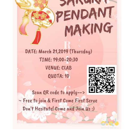
Admission – Why WYS
The Sunny College
Creativity Laboratory
House of Sunny Living
Comprehensive Scholarships & Financial Aid Schemes
International Exposure
Diversified College Life
Distinctive College General Education Programme
All-in-One Campus Facilities