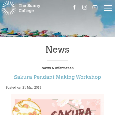
About Us
The Master’s Message
News
College Introduction
News & Information
Campus Facilities
Sakura Pendant Making Workshop
Committees
Posted on 21 Mar 2019
People
Contact Us