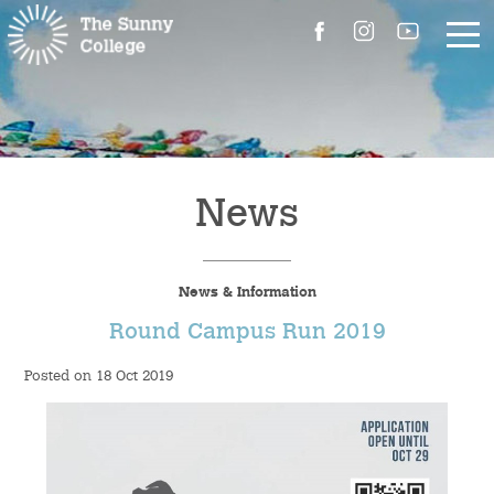
About Us
The Master’s Message
News
College Introduction
News & Information
Campus Facilities
Round Campus Run 2019
Committees
Posted on 18 Oct 2019
People
Contact Us