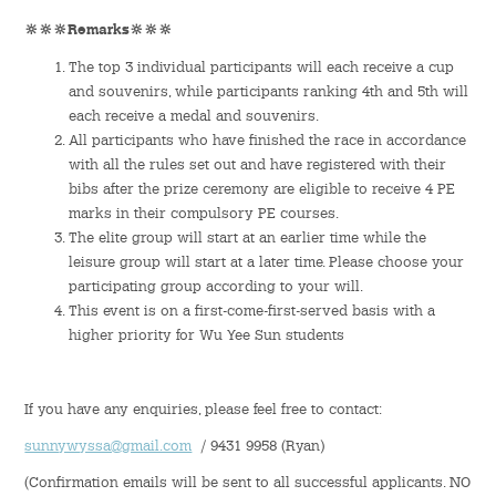
🔆🔆🔆Remarks
🔆🔆🔆
Student Organizations
The top 3 individual participants will each receive a cup
and souvenirs, while participants ranking 4th and 5th will
Student Pastoral Care
each receive a medal and souvenirs.
All participants who have finished the race in accordance
Student Discipline
with all the rules set out and have registered with their
bibs after the prize ceremony are eligible to receive 4 PE
Supports to Staff Members
marks in their compulsory PE courses.
The elite group will start at an earlier time while the
leisure group will start at a later time. Please choose your
Whole Person Development
participating group according to your will.
This event is on a first-come-first-served basis with a
General Education Programme
higher priority for Wu Yee Sun students
Exchange Programmes
If you have any enquiries, please feel free to contact:
Service-Learning Programme
sunnywyssa@gmail.com
/ 9431 9958 (Ryan)
Creativity Programme
(Confirmation emails will be sent to all successful applicants. NO