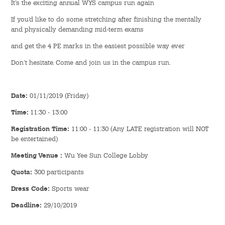
It’s the exciting annual WYS campus run again
Hostel Life
If you’d like to do some stretching after finishing the mentally
Facts & Figures
and physically demanding mid-term exams
and get the 4 PE marks in the easiest possible way ever
Admission Video & Publication
Don’t hesitate. Come and join us in the campus run.
Important Dates
Date:
01/11/2019 (Friday)
College Life & Support
Time:
11:30 - 13:00
Hostel Life
Registration Time:
11:00 - 11:30 (Any LATE registration will NOT
be entertained)
Non-Residents’ College Life
Meeting Venue :
Wu Yee Sun College Lobby
Quota:
300 participants
Scholarships and Financial Aid
Dress Code:
Sports wear
Funding Schemes to Students
Deadline:
29/10/2019
Graduation & Alumni Networks