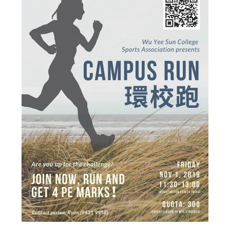
Admission – Why WYS
The Sunny College
Creativity Laboratory
House of Sunny Living
Comprehensive Scholarships & Financial Aid Schemes
International Exposure
Diversified College Life
Distinctive College General Education Programme
All-in-One Campus Facilities