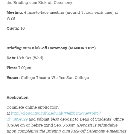
the Briefing cum Kick-off Ceremony.
Meeting:
4 face-to-face meeting (around 1 hour each time) at
Student Organizations
WYS
Student Pastoral Care
Quota:
10
Student Discipline
Briefing cum Kick-off Ceremony (MANDATORY)
Supports to Staff Members
Date:
18th Oct (Wed)
Time:
7:00pm
Whole Person Development
Venue:
College Theatre, Wu Yee Sun College
General Education Programme
Application
Exchange Programmes
Complete online application
at
http://cloud.itsc.cuhk.edu.hk/webform/view.php?
Service-Learning Programme
id=3854529
and submit $400 deposit to Dean of Students' Office
(UG09) on or before 22nd Sep, 5:30pm
(Deposit is refundable
Creativity Programme
upon completing the Briefing cum Kick-off Ceremony, 4 meetings