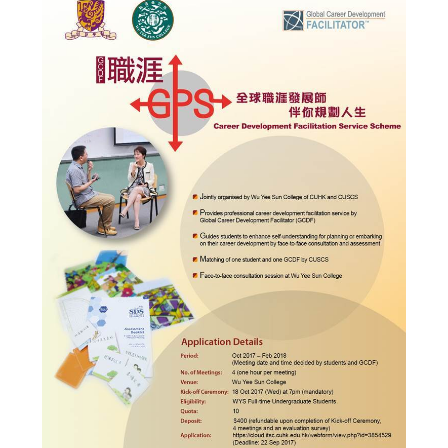
Admission – Why WYS
The Sunny College
Creativity Laboratory
House of Sunny Living
Comprehensive Scholarships & Financial Aid Schemes
International Exposure
Diversified College Life
Distinctive College General Education Programme
All-in-One Campus Facilities