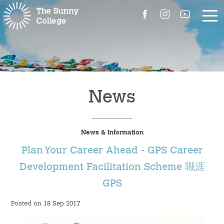
About Us
The Master’s Message
News
College Introduction
News & Information
Campus Facilities
Plan Your Career Ahead - GPS Career
Committees
Development Facilitation Scheme 職涯
GPS
People
Posted on 18 Sep 2017
Contact Us