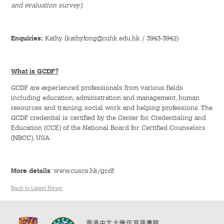
and evaluation survey)
.
Green Activities
Enquiries:
Kathy (kathyfong@cuhk.edu.hk / 3943-3942)
Sports & Health Education
Rance Lee Mentorship Programme
What is GCDF?
Internship Programme
GCDF are experienced professionals from various fields
including education, administration and management, human
resources and training, social work and helping professions. The
Orientation Programme
GCDF credential is certified by the Center for Credentialing and
Education (CCE) of the National Board for Certified Counselors
Language & Aesthetics Programme
(NBCC), USA.
News & Information
More details
: www.cuscs.hk/gcdf
News
Back to Latest News
Publicity