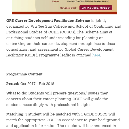
Hostel Life
Facts & Figures
GPS Career Development Facilitation Scheme
is jointly
organized by Wu Yee Sun College and School of Continuing and
Admission Video & Publication
Professional Studies of CUHK (CUSCS). The Scheme aims at
enriching students self-understanding for planning or
embarking on their career development through face-to-dace
Important Dates
consultation and assessment by Global Career Development
Facilitator (GCDF). Programme leaflet is attached
here
.
College Life & Support
Hostel Life
Programme Content
Period:
Oct 2017 - Feb 2018
Non-Residents’ College Life
What to do:
Students will prepare questions/ issues they
concern about their career planning. GCDF will guide the
Scholarships and Financial Aid
students accordingly with professional insights.
Funding Schemes to Students
Matching
: 1 student will be matched with 1 GCDF. CUSCS will
match the appropriate GCDF in accordance to your background
and application information. The results will be announced in
Graduation & Alumni Networks