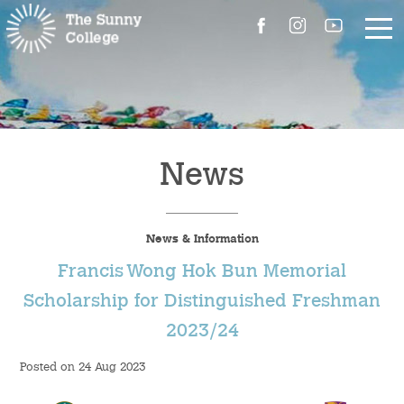
About Us
The Master’s Message
News
College Introduction
News & Information
Campus Facilities
Francis Wong Hok Bun Memorial
Committees
Scholarship for Distinguished Freshman
2023/24
People
Posted on 24 Aug 2023
Contact Us