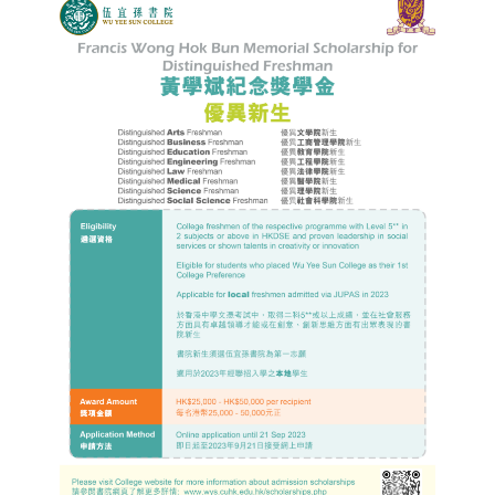
Admission – Why WYS
The Sunny College
Creativity Laboratory
House of Sunny Living
Comprehensive Scholarships & Financial Aid Schemes
International Exposure
Diversified College Life
Distinctive College General Education Programme
All-in-One Campus Facilities