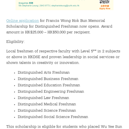
Hostel Life
Facts & Figures
Online application
for Francis Wong Hok Bun Memorial
Scholarship for Distinguished Freshman now opens. Award
Admission Video & Publication
amount is HK$25,000 – HK$50,000 per recipient.
Eligibility:
Important Dates
Local freshmen of respective faculty with Level 5** in 2 subjects
or above in HKDSE and proven leadership in social services or
College Life & Support
shown talents in creativity or innovation.
Hostel Life
Distinguished Arts Freshman
Distinguished Business Freshman
Distinguished Education Freshman
Non-Residents’ College Life
Distinguished Engineering Freshman
Distinguished Law Freshman
Scholarships and Financial Aid
Distinguished Medical Freshman
Distinguished Science Freshman
Funding Schemes to Students
Distinguished Social Science Freshman
This scholarship is eligible for students who placed Wu Yee Sun
Graduation & Alumni Networks