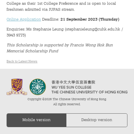
College as their 1st College Preference and is open to local
freshmen admitted via JUPAS stream.
Student Organizations
Online Application
Deadline:
21 September 2023 (Thursday)
Student Pastoral Care
Enquiries: Ms Stephanie Leung (stephanieleung@cuhk.edu.hk /
3943 9773)
Student Discipline
This Scholarship is supported by Francis Wong Hok Bun
Memorial Scholarship Fund
Supports to Staff Members
Back to Latest News
Whole Person Development
General Education Programme
Copyright ©2026 The Chinese University of Hong Kong.
Exchange Programmes
All rights reserved.
Service-Learning Programme
Mobile version
Desktop version
Creativity Programme