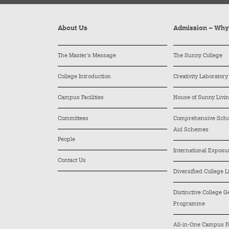
About Us
Admission – Wh
The Master’s Message
The Sunny College
College Introduction
Creativity Laboratory
Campus Facilities
House of Sunny Livi
Committees
Comprehensive Schol
Aid Schemes
People
International Exposu
Contact Us
Diversified College L
Distinctive College 
Programme
All-in-One Campus Fa