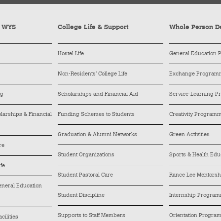
y WYS
College Life & Support
Whole Person D
Hostel Life
General Education
Non-Residents’ College Life
Exchange Program
ng
Scholarships and Financial Aid
Service-Learning 
arships & Financial
Funding Schemes to Students
Creativity Program
Graduation & Alumni Networks
Green Activities
re
Student Organizations
Sports & Health Edu
ife
Student Pastoral Care
Rance Lee Mentors
General Education
Student Discipline
Internship Progra
Supports to Staff Members
Orientation Progra
cilities