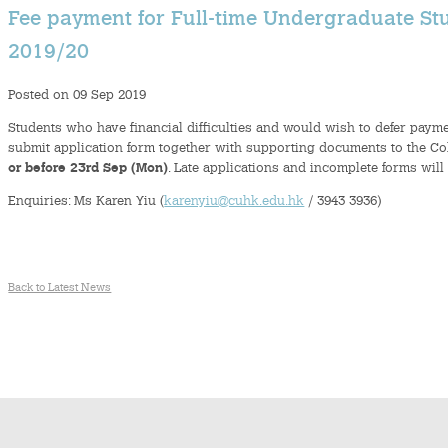
Fee payment for Full-time Undergraduate Stu
2019/20
Posted on 09 Sep 2019
Students who have financial difficulties and would wish to defer paymen
submit application form together with supporting documents to the Coll
or before 23rd Sep (Mon)
. Late applications and incomplete forms will
Enquiries: Ms Karen Yiu (
karenyiu@cuhk.edu.hk
/ 3943 3936)
Back to Latest News