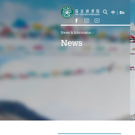
中
|
En
News & Information
/
News