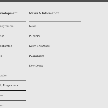
evelopment
News & Information
 Programme
News
mes
Publicity
Programme
Event Showcase
me
Publications
Downloads
cation
hip Programme
mme
mme