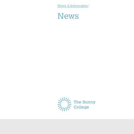
News & Information
/
News