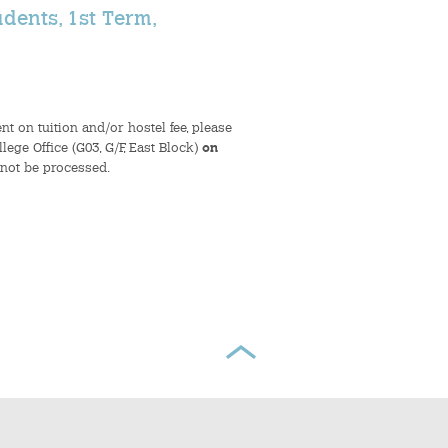
dents, 1st Term,
t on tuition and/or hostel fee, please
ege Office (G03, G/F, East Block)
on
 not be processed.