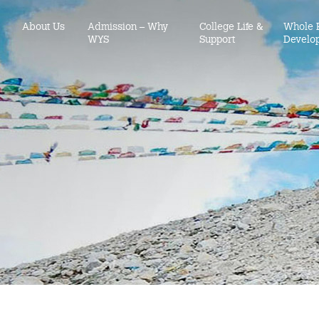
About Us
Admission – Why
College Life &
Whole 
WYS
Support
Develo