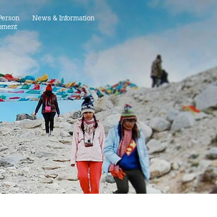
Person
News & Information
pment