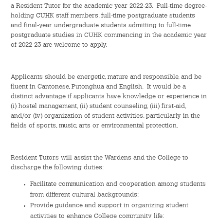
a Resident Tutor for the academic year 2022-23. Full-time degree-
holding CUHK staff members, full-time postgraduate students
Admission – Why WYS
and final-year undergraduate students admitting to full-time
postgraduate studies in CUHK commencing in the academic year
The Sunny College
of 2022-23 are welcome to apply.
Creativity Laboratory
Applicants should be energetic, mature and responsible, and be
House of Sunny Living
fluent in Cantonese, Putonghua and English. It would be a
distinct advantage if applicants have knowledge or experience in
Comprehensive Scholarships & Financial Aid Schemes
(i) hostel management, (ii) student counseling, (iii) first-aid,
and/or (iv) organization of student activities, particularly in the
fields of sports, music, arts or environmental protection.
International Exposure
Diversified College Life
Resident Tutors will assist the Wardens and the College to
discharge the following duties:
Distinctive College General Education Programme
Facilitate communication and cooperation among students
from different cultural backgrounds;
All-in-One Campus Facilities
Provide guidance and support in organizing student
activities to enhance College community life;