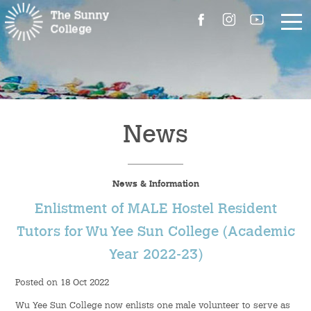
About Us
The Master’s Message
News
College Introduction
News & Information
Campus Facilities
Enlistment of MALE Hostel Resident
Committees
Tutors for Wu Yee Sun College (Academic
Year 2022-23)
People
Posted on 18 Oct 2022
Contact Us
Wu Yee Sun College now enlists one male volunteer to serve as