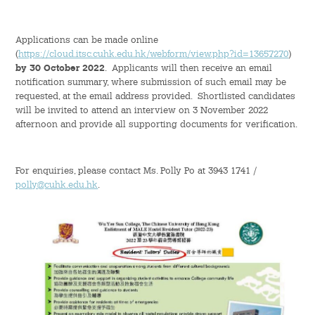
Student Organizations
Applications can be made online
(
https://cloud.itsc.cuhk.edu.hk/webform/view.php?id=13657270
)
Student Pastoral Care
by 30 October 2022
. Applicants will then receive an email
notification summary, where submission of such email may be
requested, at the email address provided. Shortlisted candidates
Student Discipline
will be invited to attend an interview on 3 November 2022
afternoon and provide all supporting documents for verification.
Supports to Staff Members
For enquiries, please contact Ms. Polly Po at 3943 1741 /
Whole Person Development
polly@cuhk.edu.hk
.
General Education Programme
Exchange Programmes
Service-Learning Programme
Creativity Programme