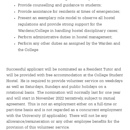
Hostel Life
Provide counselling and guidance to students;
Provide assistance for residents at times of emergencies;
Facts & Figures
Present an exemplary role model to observe all hostel
regulations and provide strong support for the
Admission Video & Publication
Wardens/College in handling hostel disciplinary cases;
Perform administrative duties in hostel management;
Perform any other duties as assigned by the Warden and
Important Dates
the College
College Life & Support
Successful applicant will be nominated as a Resident Tutor and
Hostel Life
will be provided with free accommodation at the College Student
Hostel. He is required to provide volunteer service on weekdays
as well as Saturdays, Sundays and public holidays on a
Non-Residents’ College Life
rotational basis. The nomination will normally last for one year
and will start in November 2022 tentatively, subject to mutual
Scholarships and Financial Aid
agreement. This is not an employment either on a full-time or
part-time basis and is not regarded as a concurrent employment
Funding Schemes to Students
with the University (if applicable). There will not be any
allowance/remuneration or any other employee benefits for the
provision of this volunteer service.
Graduation & Alumni Networks