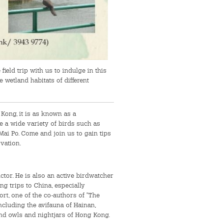
ield trip with us to indulge in this
e wetland habitats of different
Kong, it is as known as a
e a wide variety of birds such as
Mai Po. Come and join us to gain tips
vation.
tor. He is also an active birdwatcher
g trips to China, especially
t, one of the co-authors of "The
ncluding the avifauna of Hainan,
and owls and nightjars of Hong Kong.