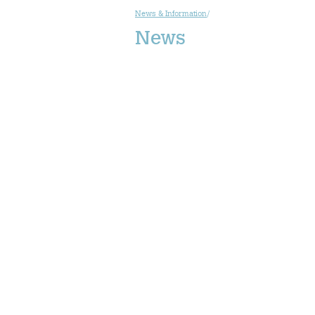
News & Information
/
News