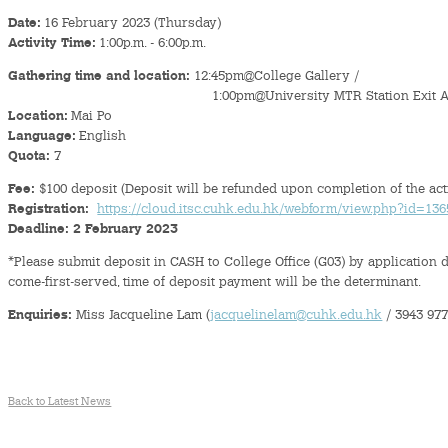
Date:
16 February 2023 (Thursday)
Activity Time:
1:00p.m. - 6:00p.m.
Gathering time and location:
12:45pm@College Gallery /
1:00pm@University MTR Station Exit 
Location:
Mai Po
Language:
English
Quota:
7
Fee:
$100 deposit (Deposit will be refunded upon completion of the acti
Registration:
https://cloud.itsc.cuhk.edu.hk/webform/view.php?id=13
Deadline:
2 February 2023
*Please submit deposit in CASH to College Office (G03) by application de
come-first-served, time of deposit payment will be the determinant.
Enquiries:
Miss Jacqueline Lam (
jacquelinelam@cuhk.edu.hk
/ 3943 977
Back to Latest News