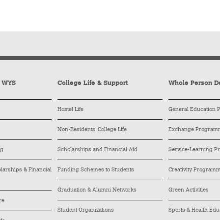
y WYS
College Life & Support
Whole Person D
Hostel Life
General Education
Non-Residents’ College Life
Exchange Program
ng
Scholarships and Financial Aid
Service-Learning 
arships & Financial
Funding Schemes to Students
Creativity Program
Graduation & Alumni Networks
Green Activities
re
Student Organizations
Sports & Health Edu