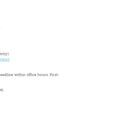
A
vity)
654643
adline within office hours. First-
4)