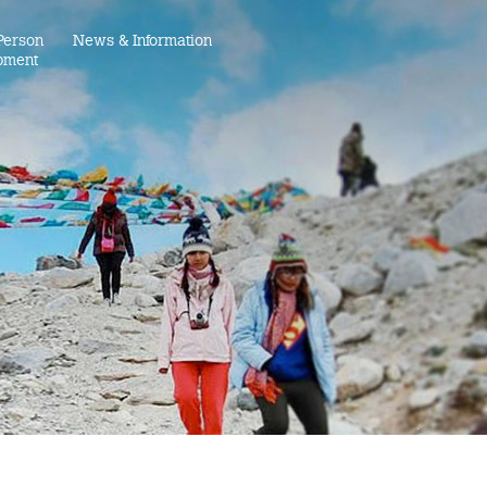
Person
News & Information
pment