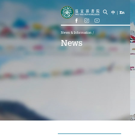
中
|
En
News & Information
/
News