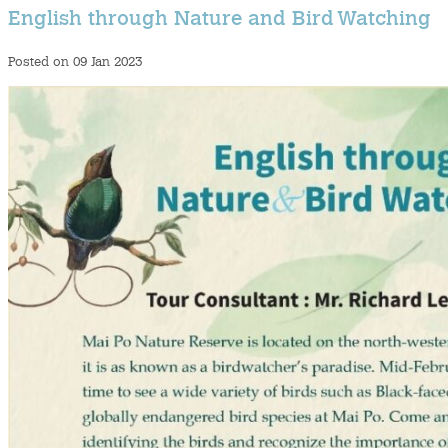
English through Nature and Bird Watching
Posted on 09 Jan 2023