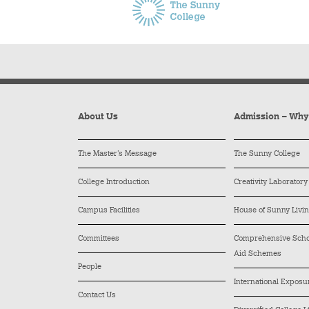
About Us
Admission – Wh
The Master’s Message
The Sunny College
College Introduction
Creativity Laboratory
Campus Facilities
House of Sunny Livi
Committees
Comprehensive Schol
Aid Schemes
People
International Exposu
Contact Us