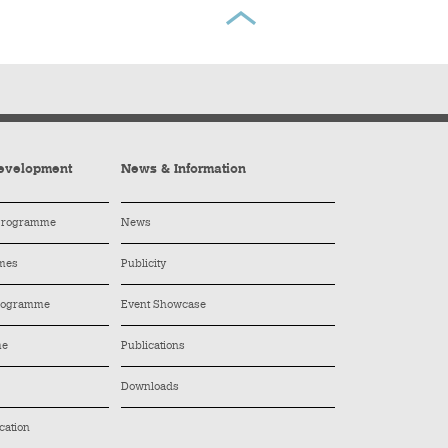
evelopment
News & Information
 Programme
News
mes
Publicity
Programme
Event Showcase
me
Publications
Downloads
cation