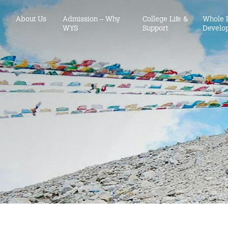
About Us
Admission – Why
College Life &
Whole 
WYS
Support
Develo