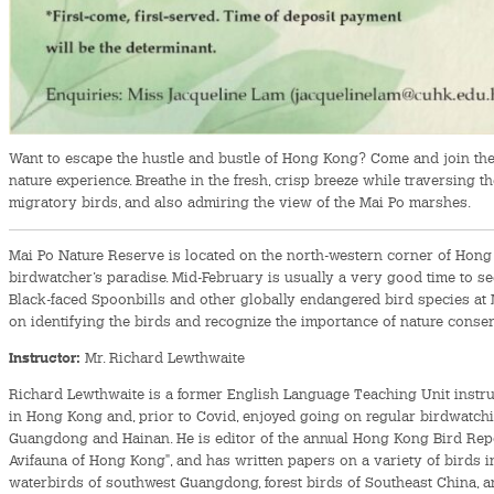
Want to escape the hustle and bustle of Hong Kong? Come and join the f
nature experience. Breathe in the fresh, crisp breeze while traversing th
migratory birds, and also admiring the view of the Mai Po marshes.
Mai Po Nature Reserve is located on the north-western corner of Hong 
birdwatcher’s paradise. Mid-February is usually a very good time to se
Black-faced Spoonbills and other globally endangered bird species at 
on identifying the birds and recognize the importance of nature conser
Instructor:
Mr. Richard Lewthwaite
Richard Lewthwaite is a former English Language Teaching Unit instruc
in Hong Kong and, prior to Covid, enjoyed going on regular birdwatchin
Guangdong and Hainan. He is editor of the annual Hong Kong Bird Repor
Avifauna of Hong Kong", and has written papers on a variety of birds i
waterbirds of southwest Guangdong, forest birds of Southeast China, 