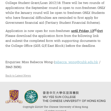
College Student Grant/Loan 2017/18. There will be two rounds of
applications: the September round is open to non-freshmen ONLY
Admission – Why WYS
while the January round will be open to freshmen ONLY. Students
who have financial difficulties are reminded to first apply for
The Sunny College
Government financial aid (Tertiary Student Financial Scheme).
Creativity Laboratory
rd
Application is now open for non-freshmen
until Friday, 13
Oct
.
Please download the application form from the following link
and submit the completed form with supporting documents to
House of Sunny Living
the College Office (G03, G/F, East Block) before the deadline.
Comprehensive Scholarships & Financial Aid Schemes
Enquiries: Miss Rebecca Wong (
rebecca_wong@cuhk.edu.hk
/
International Exposure
3943 3936)
Back to Latest News
Diversified College Life
Distinctive College General Education Programme
All-in-One Campus Facilities
Copyright ©2026 The Chinese University of Hong Kong.