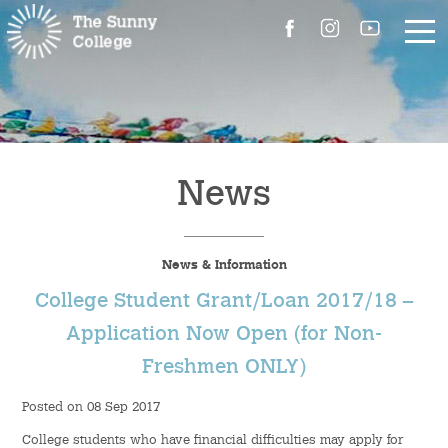
About Us
The Master’s Message
News
College Introduction
News & Information
Campus Facilities
College Student Grant/Loan 2017/18 –
Committees
Application Now Open (for Non-
Freshmen ONLY)
People
Posted on 08 Sep 2017
Contact Us
College students who have financial difficulties may apply for