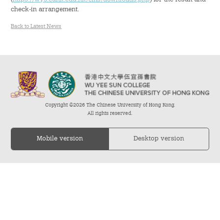
check-in arrangement.
Admission – Why WYS
Back to Latest News
The Sunny College
Creativity Laboratory
House of Sunny Living
Copyright ©2026 The Chinese University of Hong Kong.
Comprehensive Scholarships & Financial Aid Schemes
All rights reserved.
International Exposure
Mobile version
Desktop version
Diversified College Life
Distinctive College General Education Programme
All-in-One Campus Facilities