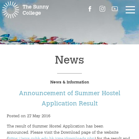
About Us
The Master’s Message
News
College Introduction
News & Information
Campus Facilities
Announcement of Summer Hostel
Committees
Application Result
Posted on 27 May 2016
People
The result of Summer Hostel Application has been
Contact Us
announced. Please visit the Download page of the website
(
https://wys.cuhk.edu.hk/cms/downloads.php
) for the result and