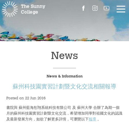
About Us
The Master’s Message
News
College Introduction
News & Information
Campus Facilities
蘇州科技園實習計劃暨文化交流相關報導
Committees
Posted on 22 Jun 2016
書院與 蘇州藍海彤翔系統科技有限公司 及 蘇州大學 合辦了為期一個
People
月的蘇州科技園實習計劃暨文化交流，希望增加同學對祖國文化的認識
及最新發展方向，如欲了解更多詳情，可瀏覽以下
報導
。
Contact Us