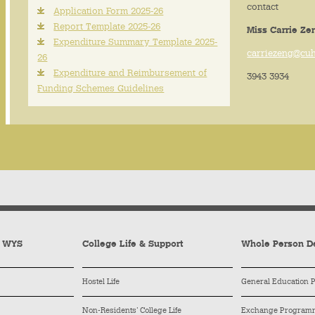
contact
Application Form 2025-26
Report Template 2025-26
Miss Carrie Ze
Expenditure Summary Template 2025-
carriezeng@cu
26
Expenditure and Reimbursement of
3943 3934
Funding Schemes Guidelines
y WYS
College Life & Support
Whole Person D
Hostel Life
General Education
Non-Residents’ College Life
Exchange Program