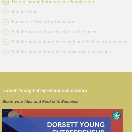
Dorsett Young Entrepreneur Scholarship
Mingle-Fund
Rance Lee Award for Creativity
Self-Motivation Fund for Sports Activities
Self-Motivation Fund for Health and Well-being Activities
Self-Motivation Fund for Sustainability Activities
Dorsett Young Entrepreneur Scholarship
Share your Idea and Rocket to Success!