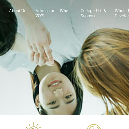
About Us
Admission – Why
College Life &
Whole 
WYS
Support
Develo