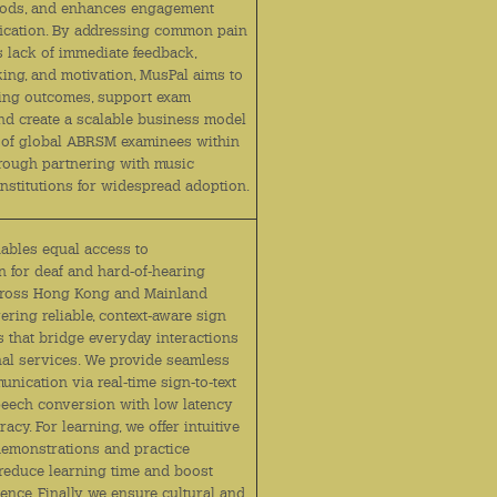
hods, and enhances engagement
ication. By addressing common pain
s lack of immediate feedback,
king, and motivation, MusPal aims to
ing outcomes, support exam
and create a scalable business model
 of global ABRSM examinees within
hrough partnering with music
institutions for widespread adoption.
nables equal access to
 for deaf and hard‑of‑hearing
cross Hong Kong and Mainland
ering reliable, context‑aware sign
s that bridge everyday interactions
onal services. We provide seamless
nication via real‑time sign‑to‑text
peech conversion with low latency
acy. For learning, we offer intuitive
demonstrations and practice
 reduce learning time and boost
ence. Finally, we ensure cultural and