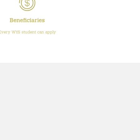
Beneficiaries
Every WYS student can apply