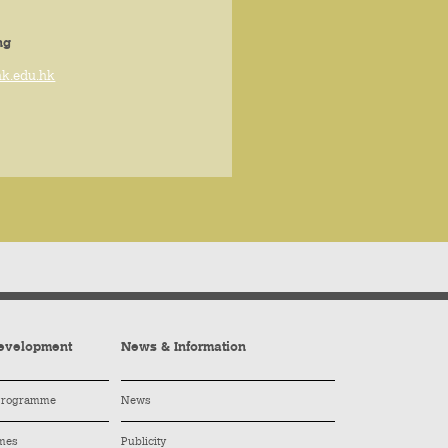
ng
hk.edu.hk
evelopment
News & Information
 Programme
News
mes
Publicity