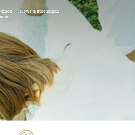
Person
News & Information
pment