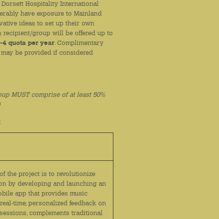
Dorsett Hospitality International
eferably have exposure to Mainland
vative ideas to set up their own
recipient/group will be offered up to
-4 quota per year
. Complimentary
 may be provided if considered
oup MUST comprise of at least 50%
)
6
of the project is to revolutionize
on by developing and launching an
bile app that provides music
real-time, personalized feedback on
 sessions, complements traditional