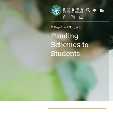
中
|
En
College Life & Support
/
Funding
Schemes to
Students