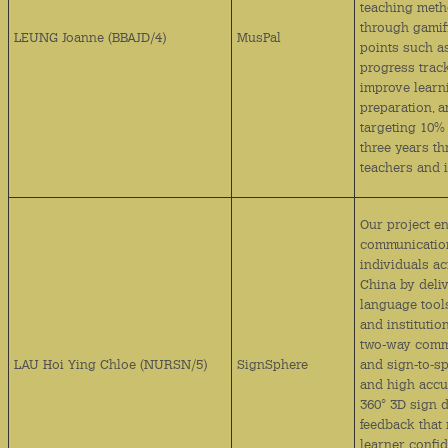
teaching met
through gamif
LEUNG Joanne (BBAJD/4)
MusPal
points such a
progress trac
improve learn
preparation, 
targeting 10%
three years t
teachers and 
Our project e
communication
individuals a
China by deliv
language tool
and instituti
two‑way commu
LAU Hoi Ying Chloe (NURSN/5)
SignSphere
and sign‑to‑s
and high accur
360° 3D sign 
feedback that
learner confid