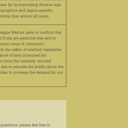
rness by incorporating diverse sign
graphics and region‑specific
mizing bias across all users.
Veggie Washer, aims to confirm that
 fruits are pesticide-free and to
urrent issue of customers'
ith the safety of washed vegetables
ance of time consumed for
rt from the currently worried
 aim to educate the public about the
cides to increase the demand for our
questions, please feel free to