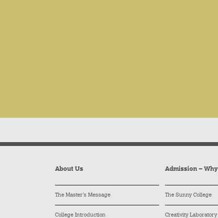
About Us
Admission – Wh
The Master’s Message
The Sunny College
College Introduction
Creativity Laboratory