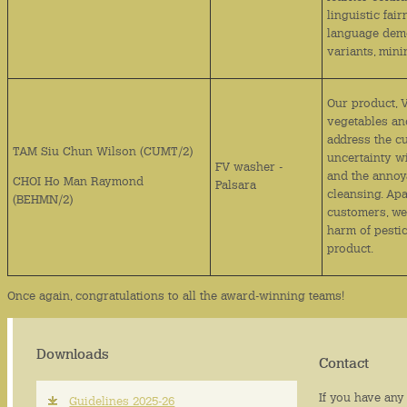
linguistic fai
language demo
variants, mini
Our product, 
vegetables and
address the c
TAM Siu Chun Wilson (CUMT/2)
uncertainty w
FV washer -
and the annoy
CHOI Ho Man Raymond
Palsara
cleansing. Apa
(BEHMN/2)
customers, we
harm of pesti
product.
Once again, congratulations to all the award-winning teams!
Downloads
Contact
If you have any 
Guidelines 2025-26