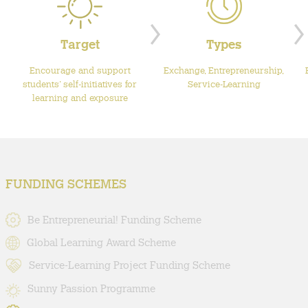
Target
Types
Encourage and support
Exchange, Entrepreneurship,
students’ self-initiatives for
Service-Learning
learning and exposure
FUNDING SCHEMES
Be Entrepreneurial! Funding Scheme
Global Learning Award Scheme
Service-Learning Project Funding Scheme
Sunny Passion Programme