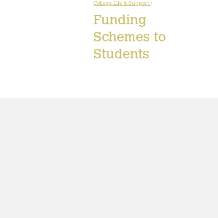
College Life & Support
/
Funding
Schemes to
Students