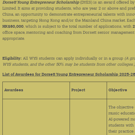
Dorsett Young Entrepreneur Scholarship
(DYES) is an award offered by 
Limited. It aims at providing students, who are year 2 or above and pr
China, an opportunity to demonstrate entrepreneurial talents with inno
business, targeting Hong Kong and/or the Mainland China market. Each 
HK$80,000
, which is subject to the total number of applications, with
2
office space, mentoring and coaching from Dorsett senior management
appropriate.
Eligibility:
All WYS students can apply individually or in a group
(A gr
WYS students, and the other 50% may be students from other colleges.
List of Awardees for Dorsett Young Entrepreneur Scholarship 2025-2
Awardees
Project
Objective
The objective 
music educati
AI-powered mo
students with 
their practice