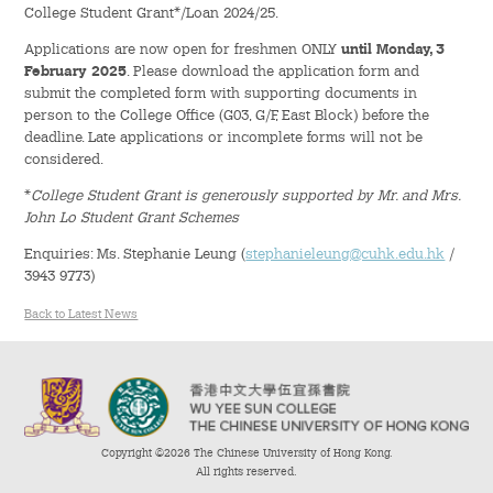
College Student Grant*/Loan 2024/25.
Admission – Why WYS
Applications are now open for freshmen ONLY
until Monday, 3
February 2025
. Please download the application form and
The Sunny College
submit the completed form with supporting documents in
person to the College Office (G03, G/F, East Block) before the
Creativity Laboratory
deadline. Late applications or incomplete forms will not be
considered.
House of Sunny Living
*
College Student Grant is generously supported by Mr. and Mrs.
John Lo Student Grant Schemes
Comprehensive Scholarships & Financial Aid Schemes
Enquiries: Ms. Stephanie Leung (
stephanieleung@cuhk.edu.hk
/
3943 9773)
International Exposure
Back to Latest News
Diversified College Life
Distinctive College General Education Programme
All-in-One Campus Facilities
Copyright ©2026 The Chinese University of Hong Kong.
All rights reserved.