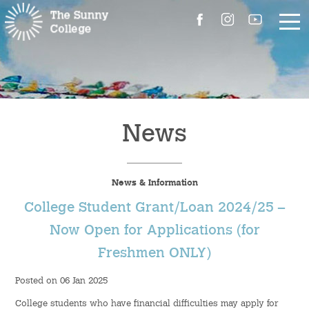
About Us
The Master’s Message
News
College Introduction
News & Information
Campus Facilities
College Student Grant/Loan 2024/25 –
Committees
Now Open for Applications (for
Freshmen ONLY)
People
Posted on 06 Jan 2025
Contact Us
College students who have financial difficulties may apply for