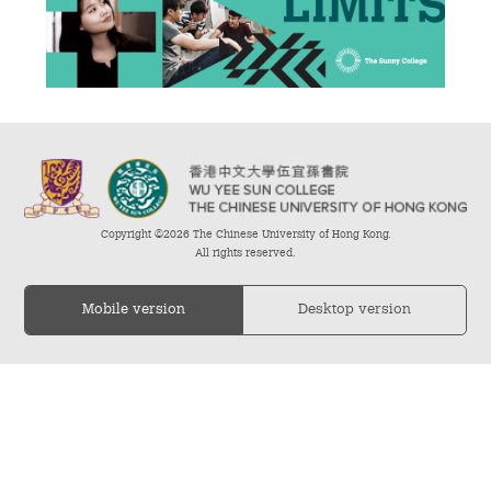
Admission – Why WYS
The Sunny College
Creativity Laboratory
House of Sunny Living
Copyright ©2026 The Chinese University of Hong Kong.
Comprehensive Scholarships & Financial Aid Schemes
All rights reserved.
International Exposure
Mobile version
Desktop version
Diversified College Life
Distinctive College General Education Programme
All-in-One Campus Facilities